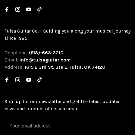
Tulsa Guitar Co. - Guiding you along your musical journey
since 1985.
Telephone:
(918)-663-3210
Email:
info@tulsaguitar.com
Address:
1615 E 3rd St, Ste E, Tulsa, OK 74120
Sign up for our newsletter and get the latest updates,
news and product offers via email