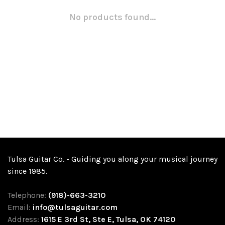
No products found...
Tulsa Guitar Co. - Guiding you along your musical journey
since 1985.
Telephone:
(918)-663-3210
Email:
info@tulsaguitar.com
Address:
1615 E 3rd St, Ste E, Tulsa, OK 74120