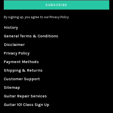
SUBSCRIBE
By signing up, you agree to our Privacy Policy.
History
General Terms & Conditions
Disclaimer
Privacy Policy
Payment Methods
Shipping & Returns
Customer Support
Sitemap
Guitar Repair Services
Guitar 101 Class Sign Up