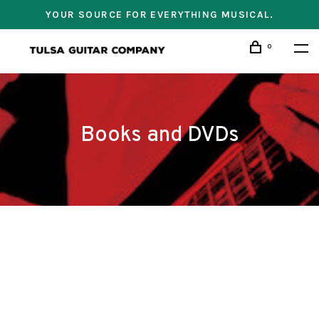
YOUR SOURCE FOR EVERYTHING MUSICAL.
0
Books and DVDs