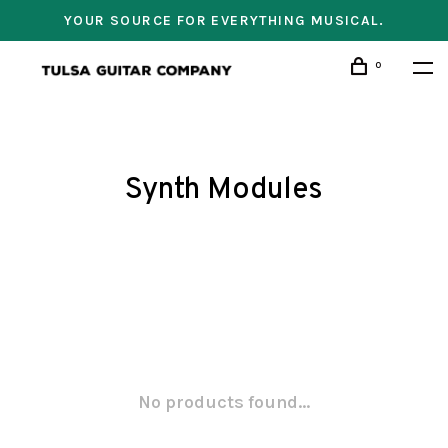
YOUR SOURCE FOR EVERYTHING MUSICAL.
0
Synth Modules
No products found...