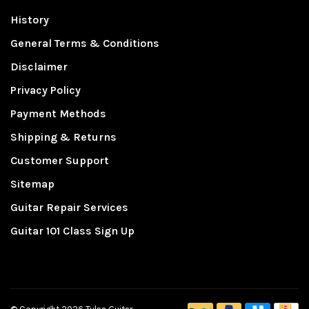
History
General Terms & Conditions
Disclaimer
Privacy Policy
Payment Methods
Shipping & Returns
Customer Support
Sitemap
Guitar Repair Services
Guitar 101 Class Sign Up