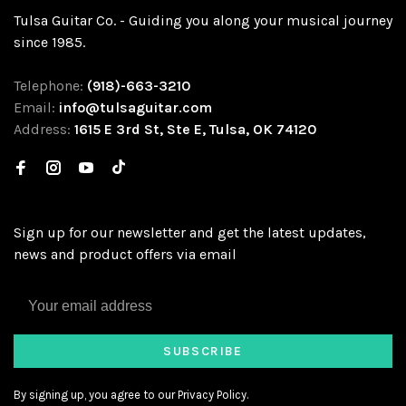
Tulsa Guitar Co. - Guiding you along your musical journey
since 1985.
Telephone:
(918)-663-3210
Email:
info@tulsaguitar.com
Address:
1615 E 3rd St, Ste E, Tulsa, OK 74120
Sign up for our newsletter and get the latest updates,
news and product offers via email
SUBSCRIBE
By signing up, you agree to our Privacy Policy.