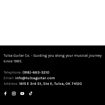
Tulsa Guitar Co. - Guiding you along your musical journey
since 1985.
Telephone:
(918)-663-3210
Email:
info@tulsaguitar.com
Address:
1615 E 3rd St, Ste E, Tulsa, OK 74120