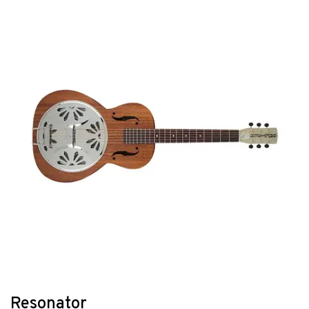
Resonator