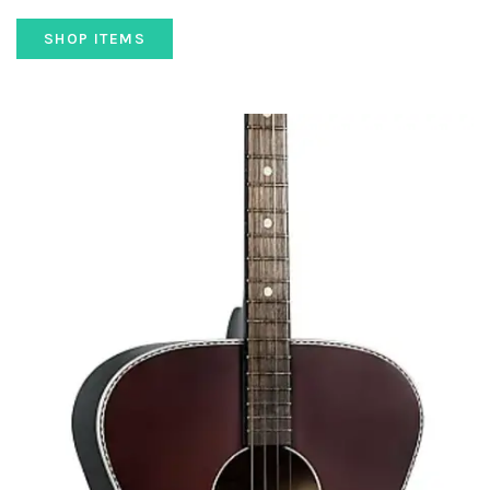
SHOP ITEMS