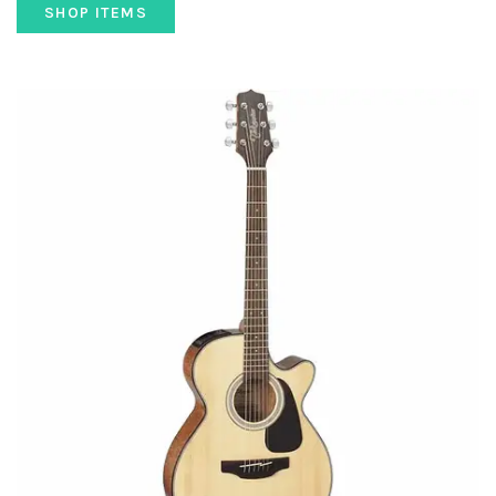
SHOP ITEMS