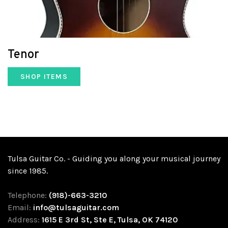
Tenor
SHOP ITEMS
Tulsa Guitar Co. - Guiding you along your musical journey
since 1985.
Telephone:
(918)-663-3210
Email:
info@tulsaguitar.com
Address:
1615 E 3rd St, Ste E, Tulsa, OK 74120