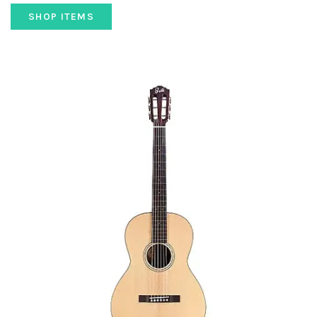
SHOP ITEMS