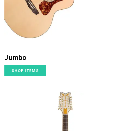
Jumbo
SHOP ITEMS