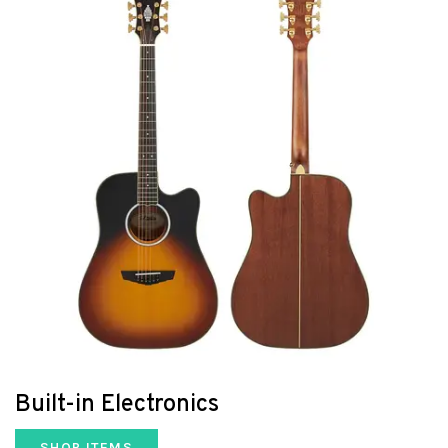
Built-in Electronics
SHOP ITEMS