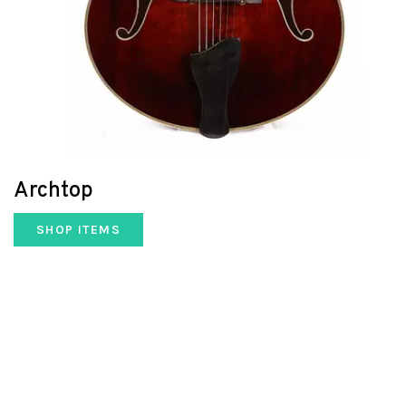
Archtop
SHOP ITEMS