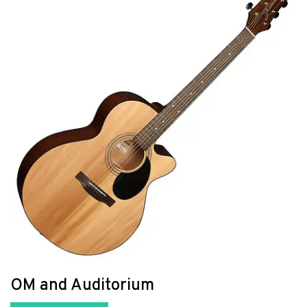
OM and Auditorium