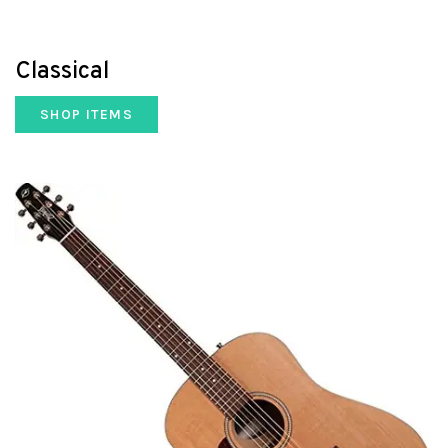
Classical
SHOP ITEMS