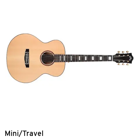
Mini/Travel