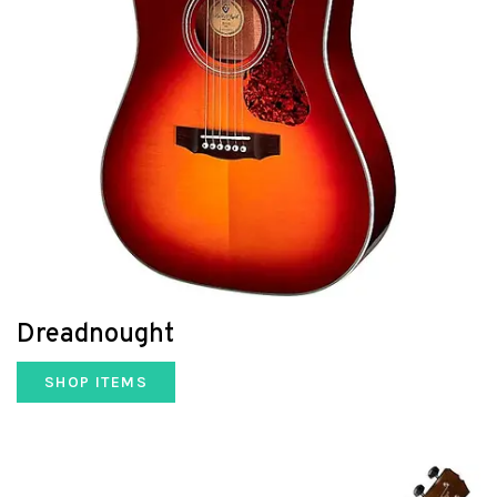
Dreadnought
SHOP ITEMS