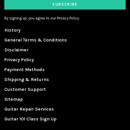
SUBSCRIBE
By signing up, you agree to our Privacy Policy.
History
General Terms & Conditions
Disclaimer
Privacy Policy
Payment Methods
Shipping & Returns
Customer Support
Sitemap
Guitar Repair Services
Guitar 101 Class Sign Up