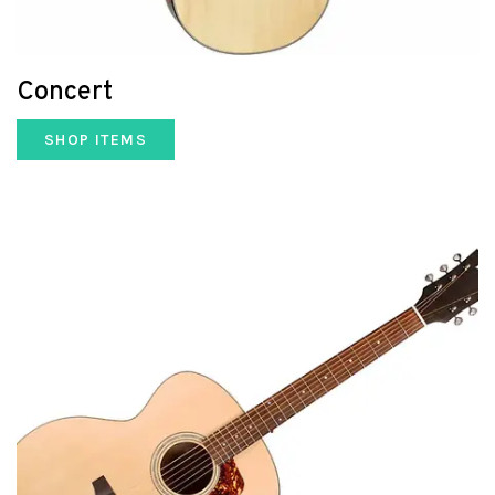
Concert
SHOP ITEMS