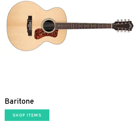
Baritone
SHOP ITEMS