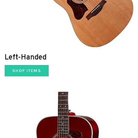
Left-Handed
SHOP ITEMS