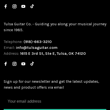
Tulsa Guitar Co. - Guiding you along your musical journey
since 1985.
Telephone:
(918)-663-3210
Email:
info@tulsaguitar.com
Address:
1615 E 3rd St, Ste E, Tulsa, OK 74120
Sign up for our newsletter and get the latest updates,
news and product offers via email