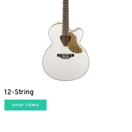
12-String
SHOP ITEMS