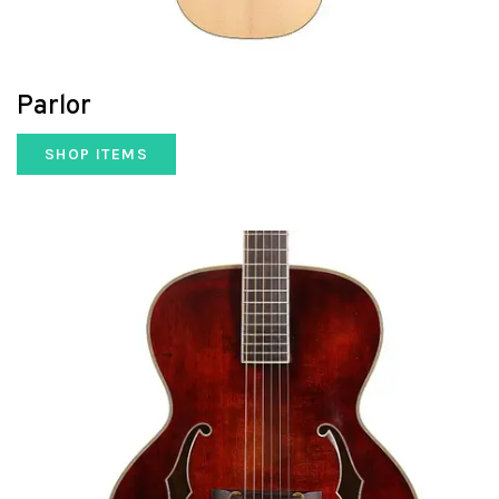
Parlor
SHOP ITEMS