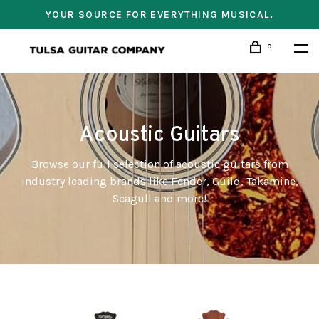
YOUR SOURCE FOR EVERYTHING MUSICAL.
0
Acoustic Guitars
Browse our full selection of acoustic guitars from
industry leading brands like Fender, Guild, Takamine,
Seagull and more!