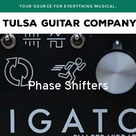
YOUR SOURCE FOR EVERYTHING MUSICAL.
Phase Shifters