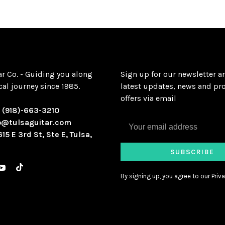
ar Co. - Guiding you along
Sign up for our newsletter a
al journey since 1985.
latest updates, news and pr
offers via email
:
(918)-663-3210
o@tulsaguitar.com
615 E 3rd St, Ste E, Tulsa,
SUBSCRIBE
By signing up, you agree to our Priva