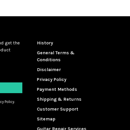
nd get the
History
oduct
General Terms &
Conditions
Disclaimer
Privacy Policy
Payment Methods
Shipping & Returns
cy Policy.
Customer Support
Sitemap
Guitar Repair Services