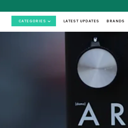
CATEGORIES
LATEST UPDATES
BRANDS