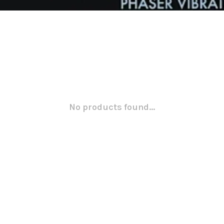
No products found...