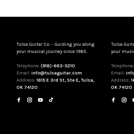
Tulsa Guitar Co. - Guiding you along
Tulsa Guit
your musical journey since 1985.
your music
Telephone:
(918)-663-3210
Telephone
Email:
info@tulsaguitar.com
Email:
inf
Address:
1615 E 3rd St, Ste E, Tulsa,
Address:
1
OK 74120
OK 74120