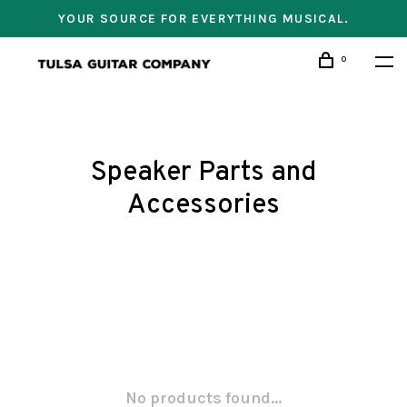
YOUR SOURCE FOR EVERYTHING MUSICAL.
0
Speaker Parts and
Accessories
No products found...