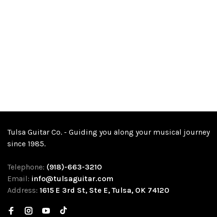
Tulsa Guitar Co. - Guiding you along your musical journey
since 1985.
Telephone:
(918)-663-3210
Email:
info@tulsaguitar.com
Address:
1615 E 3rd St, Ste E, Tulsa, OK 74120