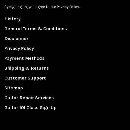
By signing up, you agree to our Privacy Policy.
History
General Terms & Conditions
Disclaimer
Privacy Policy
Payment Methods
Shipping & Returns
Customer Support
Sitemap
Guitar Repair Services
Guitar 101 Class Sign Up