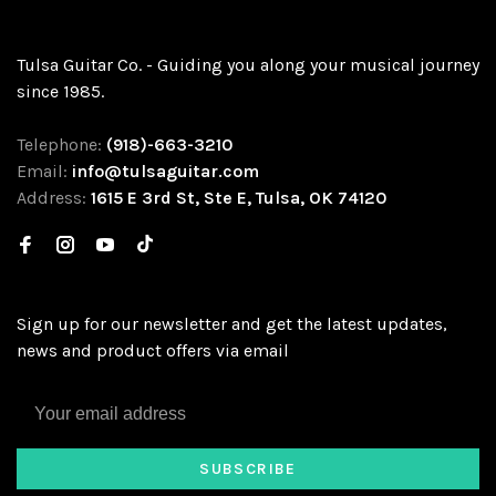
Tulsa Guitar Co. - Guiding you along your musical journey
since 1985.
Telephone:
(918)-663-3210
Email:
info@tulsaguitar.com
Address:
1615 E 3rd St, Ste E, Tulsa, OK 74120
Sign up for our newsletter and get the latest updates,
news and product offers via email
SUBSCRIBE