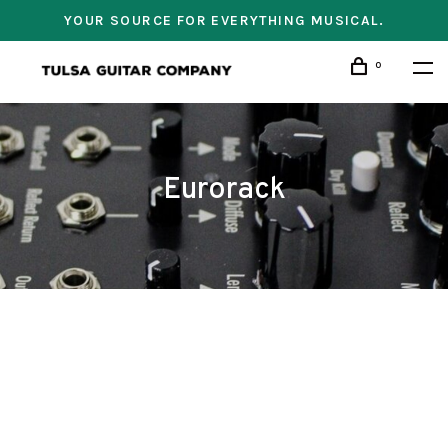
YOUR SOURCE FOR EVERYTHING MUSICAL.
0
Eurorack