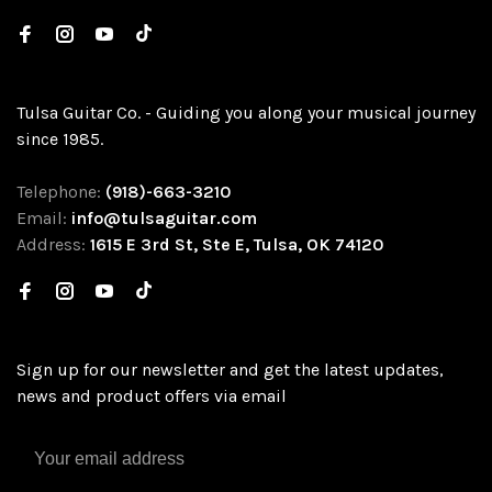
Tulsa Guitar Co. - Guiding you along your musical journey
since 1985.
Telephone:
(918)-663-3210
Email:
info@tulsaguitar.com
Address:
1615 E 3rd St, Ste E, Tulsa, OK 74120
Sign up for our newsletter and get the latest updates,
news and product offers via email