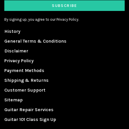
SUBSCRIBE
By signing up, you agree to our Privacy Policy.
History
General Terms & Conditions
Disclaimer
Privacy Policy
Payment Methods
Shipping & Returns
Customer Support
Sitemap
Guitar Repair Services
Guitar 101 Class Sign Up