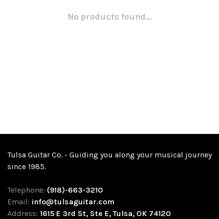
No products found...
Tulsa Guitar Co. - Guiding you along your musical journey
since 1985.
Telephone:
(918)-663-3210
Email:
info@tulsaguitar.com
Address:
1615 E 3rd St, Ste E, Tulsa, OK 74120