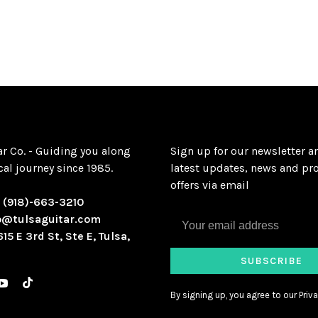
ar Co. - Guiding you along
Sign up for our newsletter a
al journey since 1985.
latest updates, news and pr
offers via email
:
(918)-663-3210
o@tulsaguitar.com
615 E 3rd St, Ste E, Tulsa,
SUBSCRIBE
By signing up, you agree to our Priva