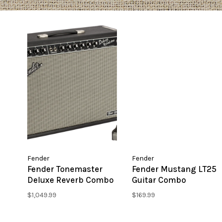
Fender
Fender
Fender Tonemaster
Fender Mustang LT25
Deluxe Reverb Combo
Guitar Combo
Amplifier
Amplifier
$1,049.99
$169.99