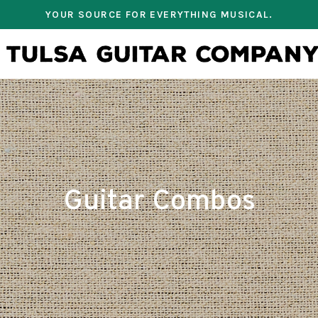
YOUR SOURCE FOR EVERYTHING MUSICAL.
Guitar Combos