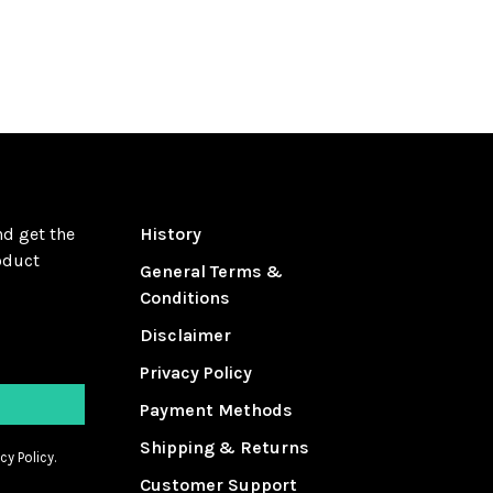
nd get the
History
oduct
General Terms &
Conditions
Disclaimer
Privacy Policy
Payment Methods
Shipping & Returns
cy Policy.
Customer Support