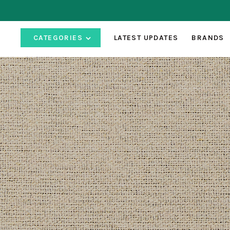
CATEGORIES
LATEST UPDATES
BRANDS