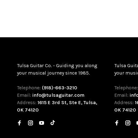
Tulsa Guitar Co. - Guiding you along
Tulsa Guit
your musical journey since 1985.
your music
Telephone:
(918)-663-3210
Telephone
Email:
info@tulsaguitar.com
Email:
inf
Address:
1615 E 3rd St, Ste E, Tulsa,
Address:
1
OK 74120
OK 74120