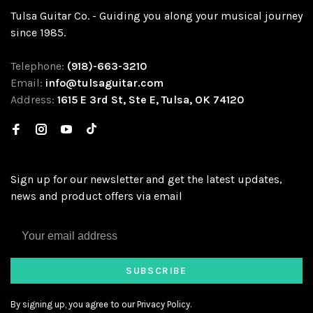
Tulsa Guitar Co. - Guiding you along your musical journey
since 1985.
Telephone:
(918)-663-3210
Email:
info@tulsaguitar.com
Address:
1615 E 3rd St, Ste E, Tulsa, OK 74120
Sign up for our newsletter and get the latest updates,
news and product offers via email
SUBSCRIBE
By signing up, you agree to our Privacy Policy.