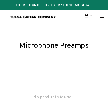
YOUR SOURCE FOR EVERYTHING MUSICAL.
0
Microphone Preamps
No products found...