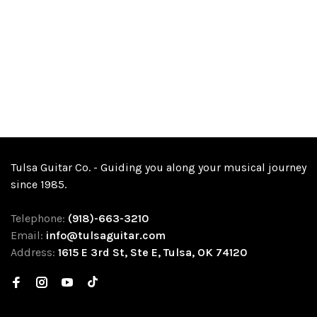
Tulsa Guitar Co. - Guiding you along your musical journey
since 1985.
Telephone:
(918)-663-3210
Email:
info@tulsaguitar.com
Address:
1615 E 3rd St, Ste E, Tulsa, OK 74120