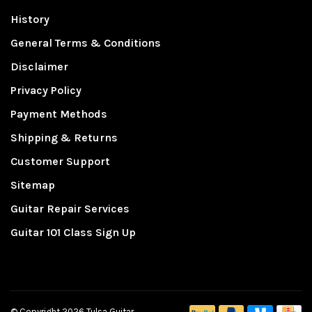
History
General Terms & Conditions
Disclaimer
Privacy Policy
Payment Methods
Shipping & Returns
Customer Support
Sitemap
Guitar Repair Services
Guitar 101 Class Sign Up
© Copyright 2026 Tulsa Guitar