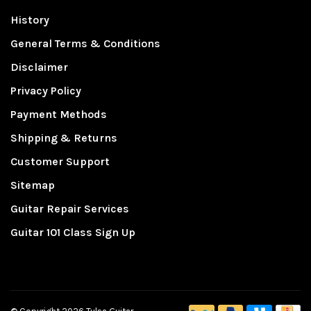
History
General Terms & Conditions
Disclaimer
Privacy Policy
Payment Methods
Shipping & Returns
Customer Support
Sitemap
Guitar Repair Services
Guitar 101 Class Sign Up