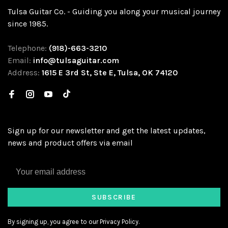
Tulsa Guitar Co. - Guiding you along your musical journey
since 1985.
Telephone:
(918)-663-3210
Email:
info@tulsaguitar.com
Address:
1615 E 3rd St, Ste E, Tulsa, OK 74120
Sign up for our newsletter and get the latest updates,
news and product offers via email
SUBSCRIBE
By signing up, you agree to our Privacy Policy.