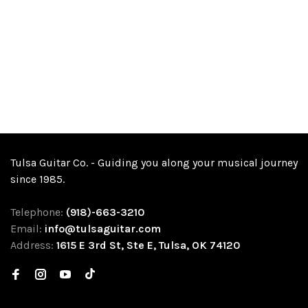
Tulsa Guitar Co. - Guiding you along your musical journey
since 1985.
Telephone:
(918)-663-3210
Email:
info@tulsaguitar.com
Address:
1615 E 3rd St, Ste E, Tulsa, OK 74120