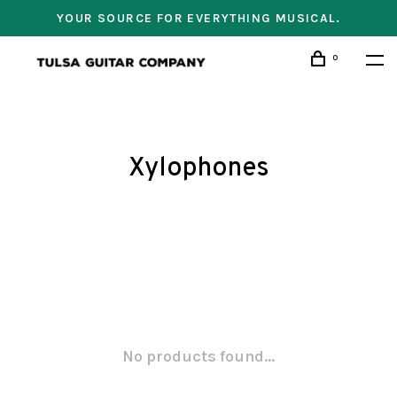
YOUR SOURCE FOR EVERYTHING MUSICAL.
0
Xylophones
No products found...