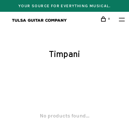
YOUR SOURCE FOR EVERYTHING MUSICAL.
0
Timpani
No products found...