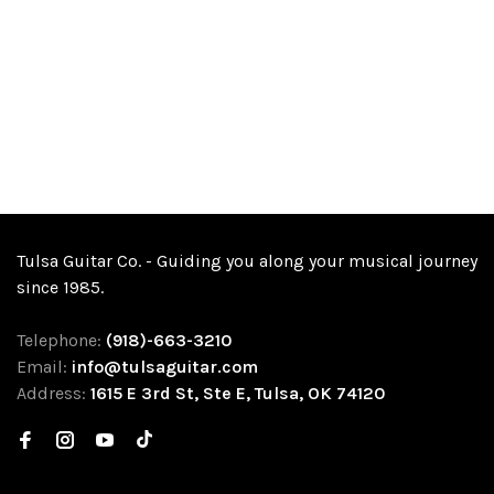
Tulsa Guitar Co. - Guiding you along your musical journey
since 1985.
Telephone:
(918)-663-3210
Email:
info@tulsaguitar.com
Address:
1615 E 3rd St, Ste E, Tulsa, OK 74120