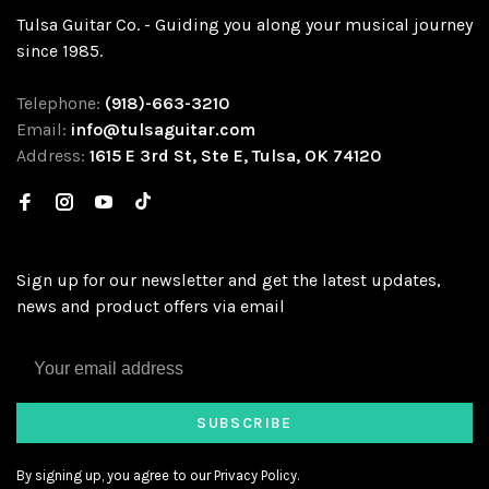
Tulsa Guitar Co. - Guiding you along your musical journey
since 1985.
Telephone:
(918)-663-3210
Email:
info@tulsaguitar.com
Address:
1615 E 3rd St, Ste E, Tulsa, OK 74120
Sign up for our newsletter and get the latest updates,
news and product offers via email
SUBSCRIBE
By signing up, you agree to our Privacy Policy.