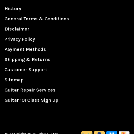
History
General Terms & Conditions
Disclaimer
Privacy Policy
Payment Methods
Shipping & Returns
Customer Support
Sitemap
Guitar Repair Services
Guitar 101 Class Sign Up