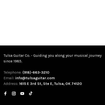
Tulsa Guitar Co. - Guiding you along your musical journey
since 1985.
Telephone:
(918)-663-3210
Email:
info@tulsaguitar.com
Address:
1615 E 3rd St, Ste E, Tulsa, OK 74120