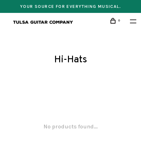
YOUR SOURCE FOR EVERYTHING MUSICAL.
0
Hi-Hats
No products found...