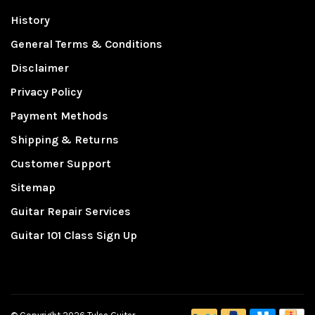
History
General Terms & Conditions
Disclaimer
Privacy Policy
Payment Methods
Shipping & Returns
Customer Support
Sitemap
Guitar Repair Services
Guitar 101 Class Sign Up