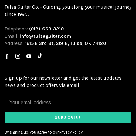
Tulsa Guitar Co. - Guiding you along your musical journey
since 1985.
Telephone:
(918)-663-3210
Email:
info@tulsaguitar.com
Address:
1615 E 3rd St, Ste E, Tulsa, OK 74120
Sign up for our newsletter and get the latest updates,
news and product offers via email
SUBSCRIBE
By signing up, you agree to our Privacy Policy.