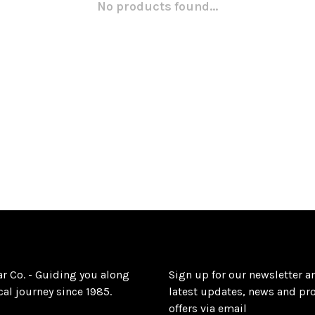
No products found...
ar Co. - Guiding you along
Sign up for our newsletter a
al journey since 1985.
latest updates, news and pr
offers via email