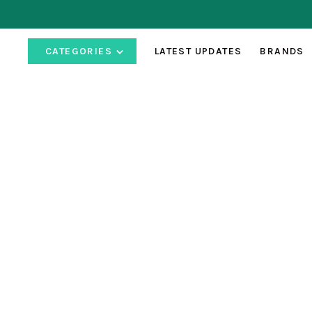
CATEGORIES
LATEST UPDATES
BRANDS