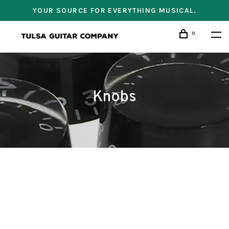
YOUR SOURCE FOR EVERYTHING MUSICAL.
0
Knobs