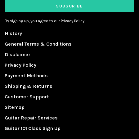
SUBSCRIBE
By signing up, you agree to our Privacy Policy.
History
General Terms & Conditions
Disclaimer
Privacy Policy
Payment Methods
Shipping & Returns
Customer Support
Sitemap
Guitar Repair Services
Guitar 101 Class Sign Up