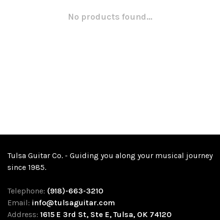
No products found...
Tulsa Guitar Co. - Guiding you along your musical journey
since 1985.
Telephone:
(918)-663-3210
Email:
info@tulsaguitar.com
Address:
1615 E 3rd St, Ste E, Tulsa, OK 74120