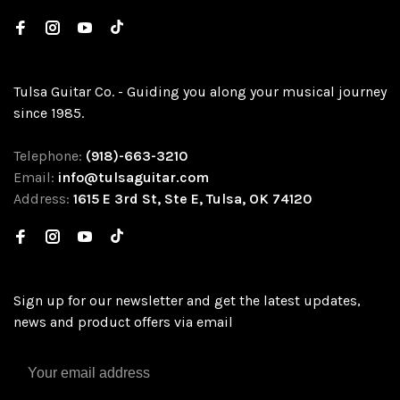
Tulsa Guitar Co. - Guiding you along your musical journey
since 1985.
Telephone:
(918)-663-3210
Email:
info@tulsaguitar.com
Address:
1615 E 3rd St, Ste E, Tulsa, OK 74120
Sign up for our newsletter and get the latest updates,
news and product offers via email