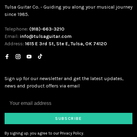
Tulsa Guitar Co. - Guiding you along your musical journey
since 1985.
Telephone:
(918)-663-3210
Email:
info@tulsaguitar.com
Address:
1615 E 3rd St, Ste E, Tulsa, OK 74120
Sign up for our newsletter and get the latest updates,
news and product offers via email
SUBSCRIBE
By signing up, you agree to our Privacy Policy.