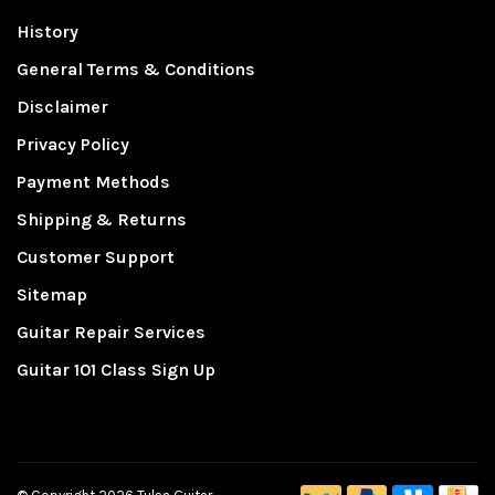
History
General Terms & Conditions
Disclaimer
Privacy Policy
Payment Methods
Shipping & Returns
Customer Support
Sitemap
Guitar Repair Services
Guitar 101 Class Sign Up