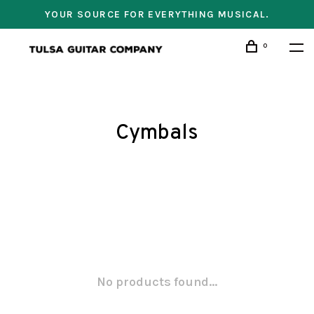
YOUR SOURCE FOR EVERYTHING MUSICAL.
0
Cymbals
No products found...