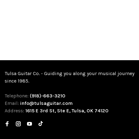
Tulsa Guitar Co. - Guiding you along your musical journey
since 1985.
Telephone:
(918)-663-3210
Email:
info@tulsaguitar.com
Address:
1615 E 3rd St, Ste E, Tulsa, OK 74120