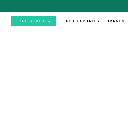
CATEGORIES
LATEST UPDATES
BRANDS