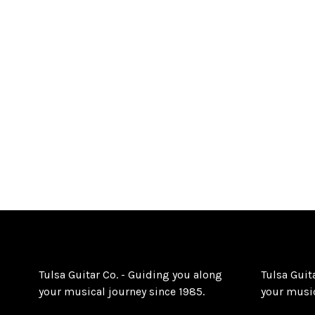
Tulsa Guitar Co. - Guiding you along
Tulsa Guit
your musical journey since 1985.
your music