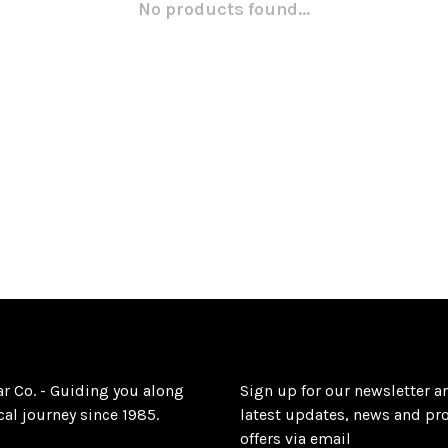
No products found...
ar Co. - Guiding you along
Sign up for our newsletter a
al journey since 1985.
latest updates, news and pr
offers via email