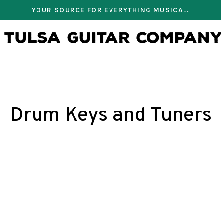
YOUR SOURCE FOR EVERYTHING MUSICAL.
Drum Keys and Tuners