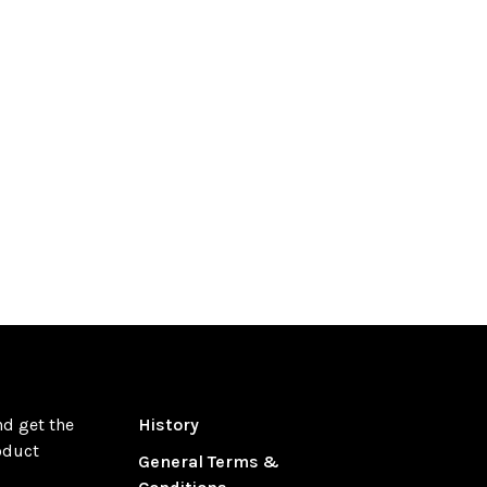
nd get the
History
oduct
General Terms &