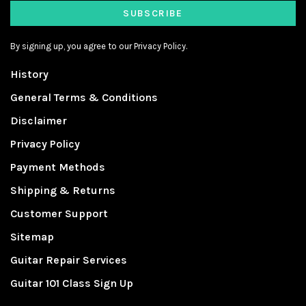
SUBSCRIBE
By signing up, you agree to our Privacy Policy.
History
General Terms & Conditions
Disclaimer
Privacy Policy
Payment Methods
Shipping & Returns
Customer Support
Sitemap
Guitar Repair Services
Guitar 101 Class Sign Up