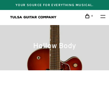
YOUR SOURCE FOR EVERYTHING MUSICAL.
0
Hollow Body