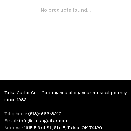
No products found...
Tulsa Guitar Co. - Guiding you along your musical journey
since 1985.
Telephone:
(918)-663-3210
Email:
info@tulsaguitar.com
Address:
1615 E 3rd St, Ste E, Tulsa, OK 74120