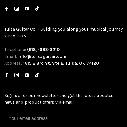
Tulsa Guitar Co. - Guiding you along your musical journey
since 1985.
Telephone:
(918)-663-3210
Email:
info@tulsaguitar.com
Address:
1615 E 3rd St, Ste E, Tulsa, OK 74120
Sign up for our newsletter and get the latest updates,
news and product offers via email