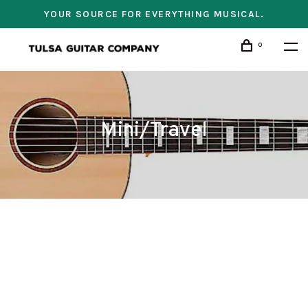
YOUR SOURCE FOR EVERYTHING MUSICAL.
0
Mini/Travel