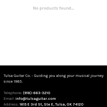
No products found...
Tulsa Guitar Co. - Guiding you along your musical journey
since 1985.
Telephone:
(918)-663-3210
Email:
info@tulsaguitar.com
Address:
1615 E 3rd St, Ste E, Tulsa, OK 74120