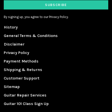
SUBSCRIBE
By signing up, you agree to our Privacy Policy.
History
General Terms & Conditions
Disclaimer
Privacy Policy
Payment Methods
Shipping & Returns
Customer Support
Sitemap
Guitar Repair Services
Guitar 101 Class Sign Up