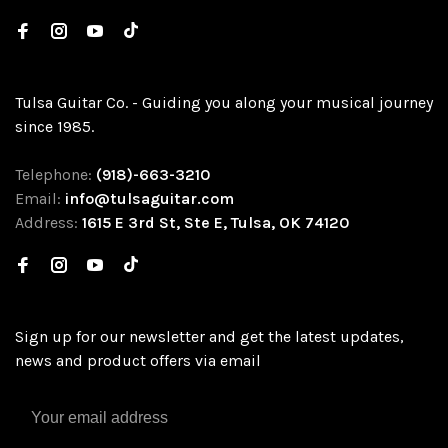
Tulsa Guitar Co. - Guiding you along your musical journey
since 1985.
Telephone:
(918)-663-3210
Email:
info@tulsaguitar.com
Address:
1615 E 3rd St, Ste E, Tulsa, OK 74120
Sign up for our newsletter and get the latest updates,
news and product offers via email