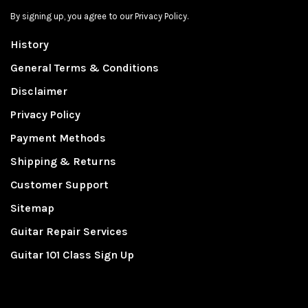
By signing up, you agree to our Privacy Policy.
History
General Terms & Conditions
Disclaimer
Privacy Policy
Payment Methods
Shipping & Returns
Customer Support
Sitemap
Guitar Repair Services
Guitar 101 Class Sign Up