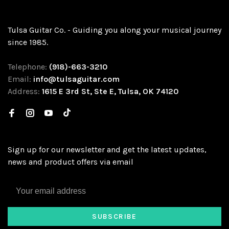
Tulsa Guitar Co. - Guiding you along your musical journey
since 1985.
Telephone:
(918)-663-3210
Email:
info@tulsaguitar.com
Address:
1615 E 3rd St, Ste E, Tulsa, OK 74120
Sign up for our newsletter and get the latest updates,
news and product offers via email
SUBSCRIBE