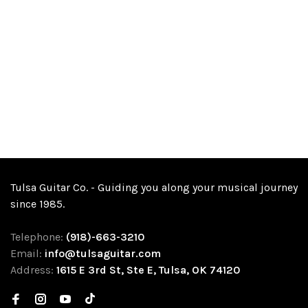
Tulsa Guitar Co. - Guiding you along your musical journey
since 1985.
Telephone:
(918)-663-3210
Email:
info@tulsaguitar.com
Address:
1615 E 3rd St, Ste E, Tulsa, OK 74120