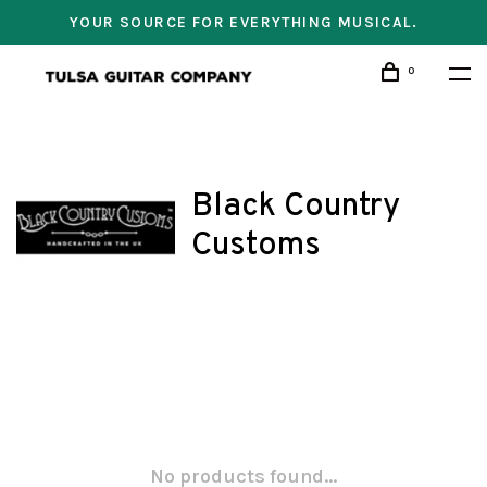
YOUR SOURCE FOR EVERYTHING MUSICAL.
0
Black Country
Customs
No products found...