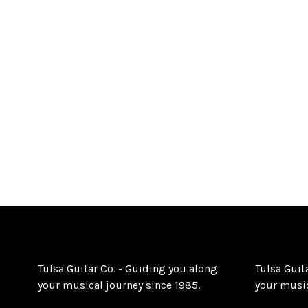
Tulsa Guitar Co. - Guiding you along
Tulsa Guit
your musical journey since 1985.
your music