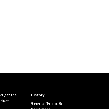
nd get the
History
oduct
General Terms &