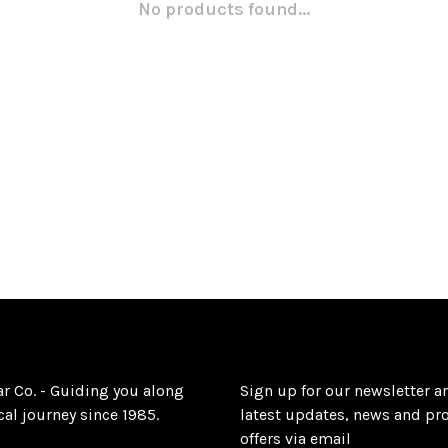
No products found...
ar Co. - Guiding you along
Sign up for our newsletter a
al journey since 1985.
latest updates, news and pr
offers via email