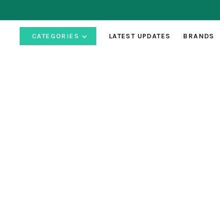
CATEGORIES
LATEST UPDATES
BRANDS