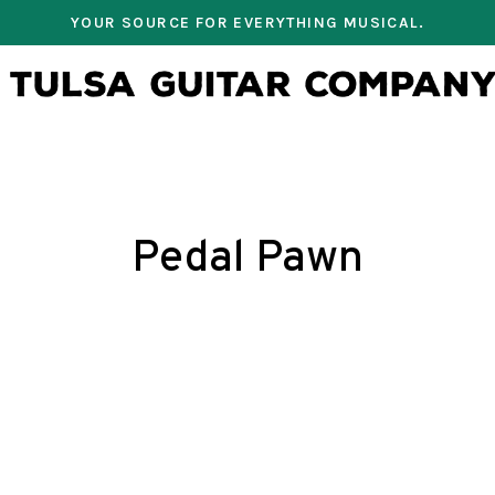
YOUR SOURCE FOR EVERYTHING MUSICAL.
Pedal Pawn