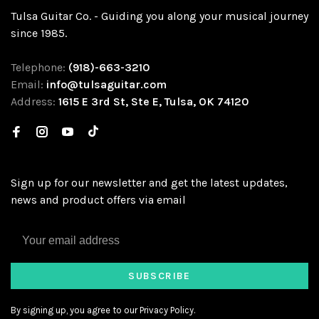
Tulsa Guitar Co. - Guiding you along your musical journey
since 1985.
Telephone:
(918)-663-3210
Email:
info@tulsaguitar.com
Address:
1615 E 3rd St, Ste E, Tulsa, OK 74120
Sign up for our newsletter and get the latest updates,
news and product offers via email
SUBSCRIBE
By signing up, you agree to our Privacy Policy.