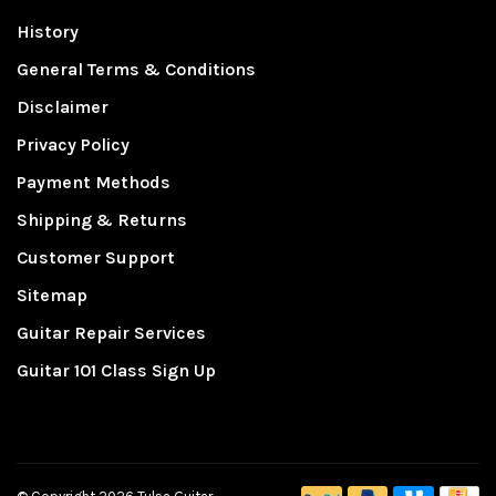
History
General Terms & Conditions
Disclaimer
Privacy Policy
Payment Methods
Shipping & Returns
Customer Support
Sitemap
Guitar Repair Services
Guitar 101 Class Sign Up