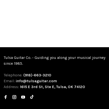
Tulsa Guitar Co. - Guiding you along your musical journey
since 1985.
Telephone:
(918)-663-3210
Email:
info@tulsaguitar.com
Address:
1615 E 3rd St, Ste E, Tulsa, OK 74120