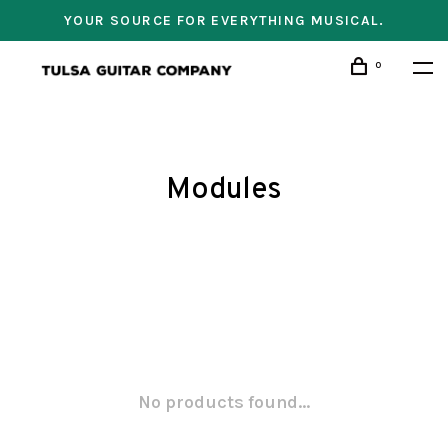
YOUR SOURCE FOR EVERYTHING MUSICAL.
0
Modules
No products found...