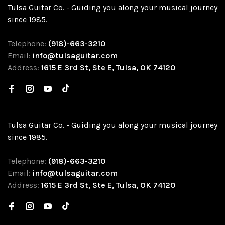
Tulsa Guitar Co. - Guiding you along your musical journey
since 1985.
Telephone:
(918)-663-3210
Email:
info@tulsaguitar.com
Address:
1615 E 3rd St, Ste E, Tulsa, OK 74120
Tulsa Guitar Co. - Guiding you along your musical journey
since 1985.
Telephone:
(918)-663-3210
Email:
info@tulsaguitar.com
Address:
1615 E 3rd St, Ste E, Tulsa, OK 74120