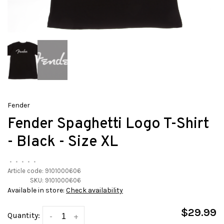
Fender
Fender Spaghetti Logo T-Shirt
- Black - Size XL
•
•
•
•
•
Article code:
9101000606
SKU:
9101000606
Available in store:
Check availability
$29.99
Quantity:
-
+