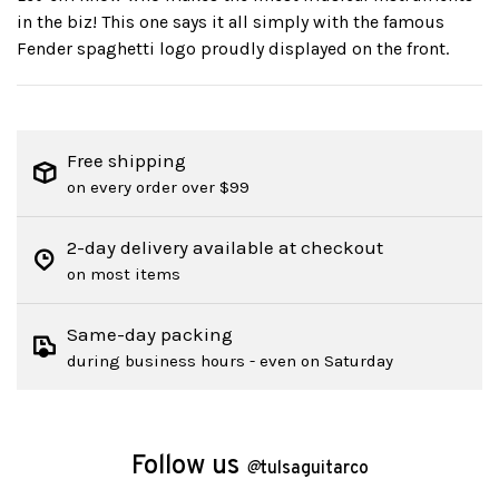
in the biz! This one says it all simply with the famous
Fender spaghetti logo proudly displayed on the front.
Free shipping
on every order over $99
2-day delivery available at checkout
on most items
Same-day packing
during business hours - even on Saturday
Follow us
@
tulsaguitarco