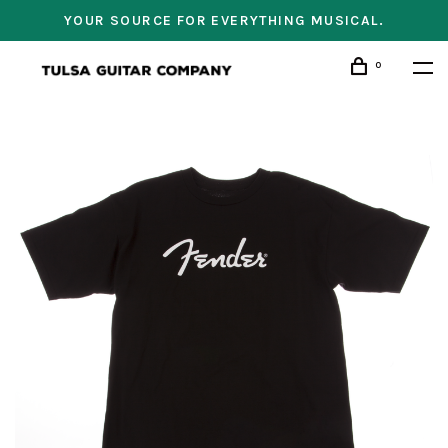
YOUR SOURCE FOR EVERYTHING MUSICAL.
0