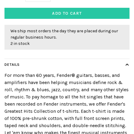
ADD TO CART
We ship most orders the day they are placed during our
regular business hours.
2 in stock
DETAILS
For more than 60 years, Fender® guitars, basses, and
amplifiers have been helping musicians define rock &
roll, rhythm & blues, jazz, country, and many other styles
of music. To pay homage to all the hit singles that have
been recorded on Fender instruments, we offer Fender's
Greatest Hits Collection of t-shirts. Each t-shirt is made
of 100% pre-shrunk cotton, with full front screen prints,
taped neck and shoulders, and double-needle stitching.
Let 'em know who makes the finest musical instruments