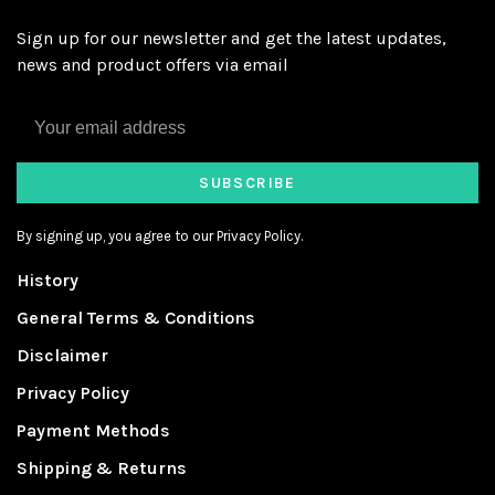
Sign up for our newsletter and get the latest updates,
news and product offers via email
SUBSCRIBE
By signing up, you agree to our Privacy Policy.
History
General Terms & Conditions
Disclaimer
Privacy Policy
Payment Methods
Shipping & Returns