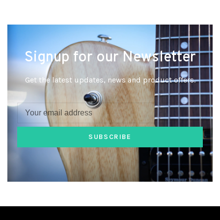
Signup for our Newsletter
Get the latest updates, news and product offers.
SUBSCRIBE