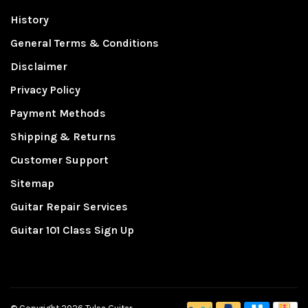
History
General Terms & Conditions
Disclaimer
Privacy Policy
Payment Methods
Shipping & Returns
Customer Support
Sitemap
Guitar Repair Services
Guitar 101 Class Sign Up