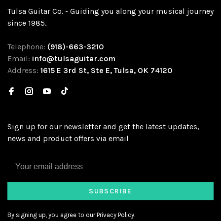
Tulsa Guitar Co. - Guiding you along your musical journey
since 1985.
Telephone:
(918)-663-3210
Email:
info@tulsaguitar.com
Address:
1615 E 3rd St, Ste E, Tulsa, OK 74120
Sign up for our newsletter and get the latest updates,
news and product offers via email
SUBSCRIBE
By signing up, you agree to our Privacy Policy.