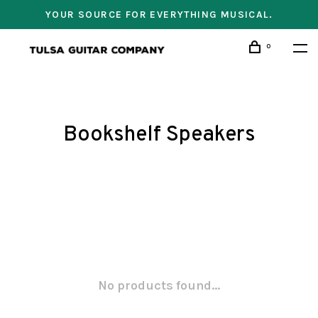
YOUR SOURCE FOR EVERYTHING MUSICAL.
0
Bookshelf Speakers
No products found...