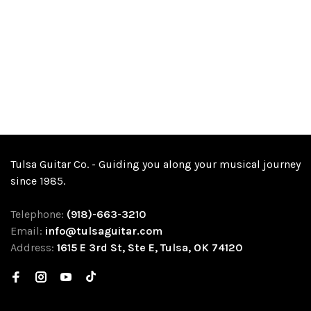
Tulsa Guitar Co. - Guiding you along your musical journey
since 1985.
Telephone:
(918)-663-3210
Email:
info@tulsaguitar.com
Address:
1615 E 3rd St, Ste E, Tulsa, OK 74120