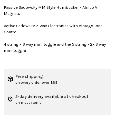
Passive Sadowsky MM Style Humbucker - Alnico V
Magnets
Active Sadowsky 2-Way Electronics with Vintage Tone
Control
4 string – 3 way mini toggle and the 5 string - 2x 3 way
mini toggle
Free shipping
on every order over $99
2-day delivery available at checkout
on most items