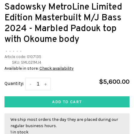
Sadowsky MetroLine Limited
Edition Masterbuilt M/J Bass
2024 - Marbled Padouk top
with Okoume body
•
•
•
•
•
Article code:
0107135
SKU:
SML021MJ4
Available in store:
Check availability
$5,600.00
Quantity:
-
+
ADD TO CART
We ship most orders the day they are placed during our
regular business hours.
1 in stock