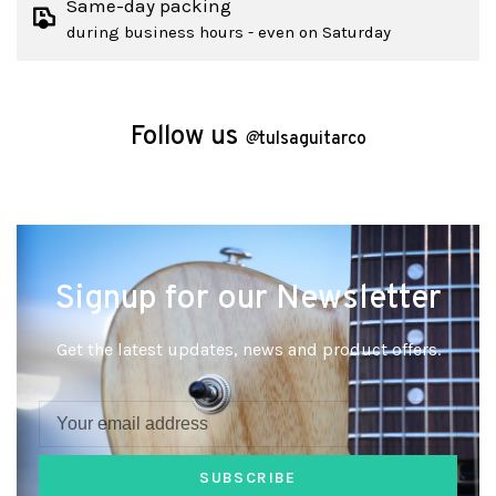
Same-day packing
during business hours - even on Saturday
Follow us
@
tulsaguitarco
Signup for our Newsletter
Get the latest updates, news and product offers.
SUBSCRIBE