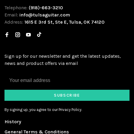
Telephone:
(918)-663-3210
Email:
info@tulsaguitar.com
Address:
1615 E 3rd St, Ste E, Tulsa, OK 74120
Sign up for our newsletter and get the latest updates,
news and product offers via email
SUBSCRIBE
By signing up, you agree to our Privacy Policy.
History
General Terms & Conditions