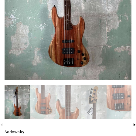
Sadowsky