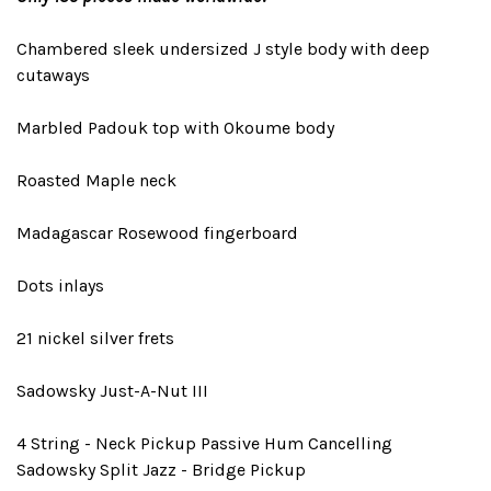
Chambered sleek undersized J style body with deep
cutaways
Marbled Padouk top with Okoume body
Roasted Maple neck
Madagascar Rosewood fingerboard
Dots inlays
21 nickel silver frets
Sadowsky Just-A-Nut III
4 String - Neck Pickup Passive Hum Cancelling
Sadowsky Split Jazz - Bridge Pickup