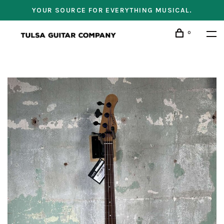
YOUR SOURCE FOR EVERYTHING MUSICAL.
0