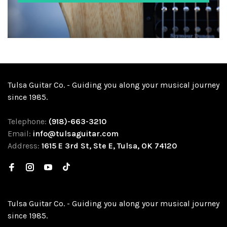
Tulsa Guitar Co. - Guiding you along your musical journey
since 1985.
Telephone:
(918)-663-3210
Email:
info@tulsaguitar.com
Address:
1615 E 3rd St, Ste E, Tulsa, OK 74120
Tulsa Guitar Co. - Guiding you along your musical journey
since 1985.