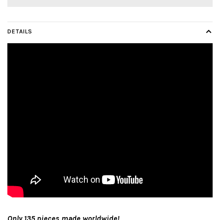
DETAILS
Only 135 pieces made worldwide!