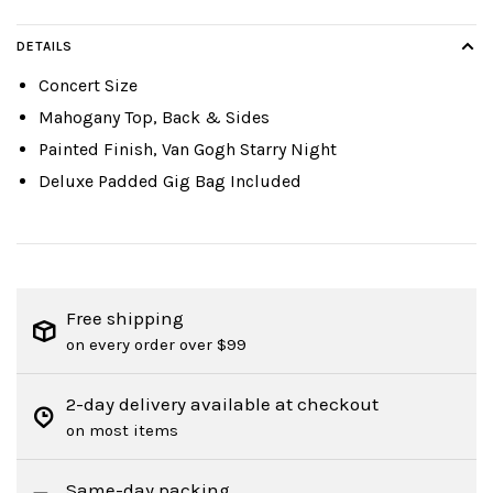
DETAILS
Concert Size
Mahogany Top, Back & Sides
Painted Finish, Van Gogh Starry Night
Deluxe Padded Gig Bag Included
Free shipping
on every order over $99
2-day delivery available at checkout
on most items
Same-day packing