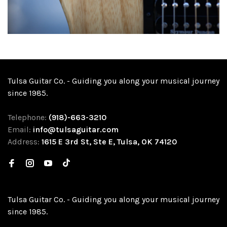
Tulsa Guitar Co. - Guiding you along your musical journey
since 1985.
Telephone:
(918)-663-3210
Email:
info@tulsaguitar.com
Address:
1615 E 3rd St, Ste E, Tulsa, OK 74120
Tulsa Guitar Co. - Guiding you along your musical journey
since 1985.