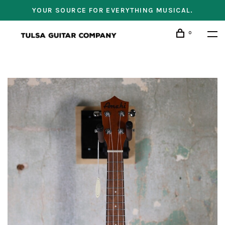
YOUR SOURCE FOR EVERYTHING MUSICAL.
0