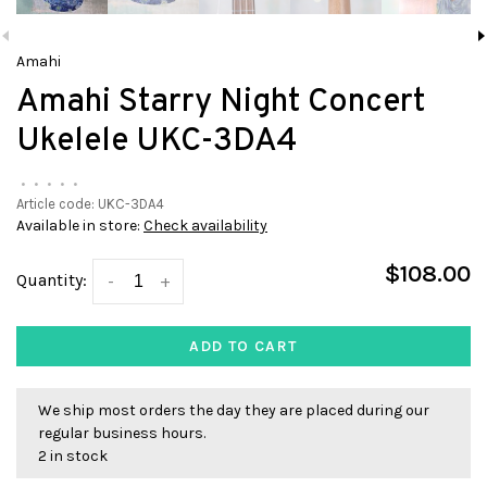
Amahi
Amahi Starry Night Concert
Ukelele UKC-3DA4
•
•
•
•
•
Article code:
UKC-3DA4
Available in store:
Check availability
$108.00
Quantity:
-
+
ADD TO CART
We ship most orders the day they are placed during our
regular business hours.
2 in stock