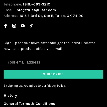
Telephone:
(918)-663-3210
Email:
info@tulsaguitar.com
Address:
1615 E 3rd St, Ste E, Tulsa, OK 74120
Sign up for our newsletter and get the latest updates,
news and product offers via email
SUBSCRIBE
By signing up, you agree to our Privacy Policy.
History
General Terms & Conditions