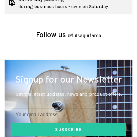
during business hours - even on Saturday
Follow us
@
tulsaguitarco
Signup for our Newsletter
Get the latest updates, news and product offers.
SUBSCRIBE