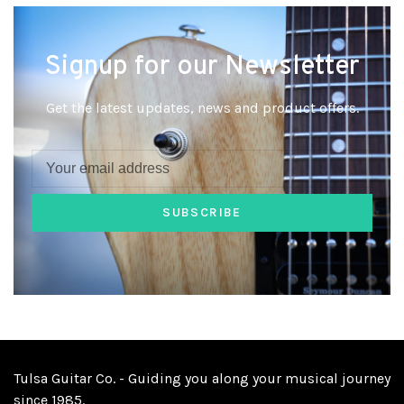
Signup for our Newsletter
Get the latest updates, news and product offers.
SUBSCRIBE
Tulsa Guitar Co. - Guiding you along your musical journey
since 1985.