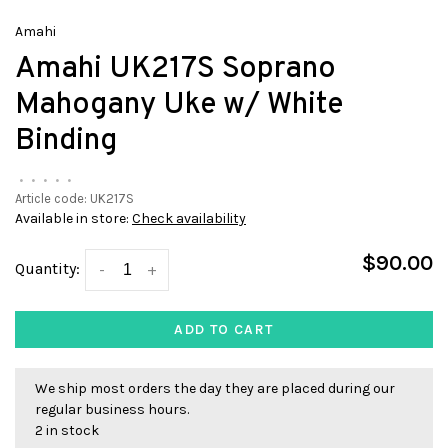
Amahi
Amahi UK217S Soprano
Mahogany Uke w/ White
Binding
•
•
•
•
•
Article code:
UK217S
Available in store:
Check availability
$90.00
Quantity:
-
+
ADD TO CART
We ship most orders the day they are placed during our
regular business hours.
2 in stock