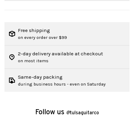
Free shipping
on every order over $99
2-day delivery available at checkout
on most items
Same-day packing
during business hours - even on Saturday
Follow us
@
tulsaguitarco