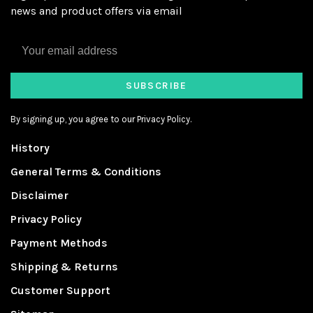
news and product offers via email
SUBSCRIBE
By signing up, you agree to our Privacy Policy.
History
General Terms & Conditions
Disclaimer
Privacy Policy
Payment Methods
Shipping & Returns
Customer Support