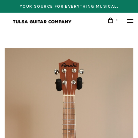
YOUR SOURCE FOR EVERYTHING MUSICAL.
0