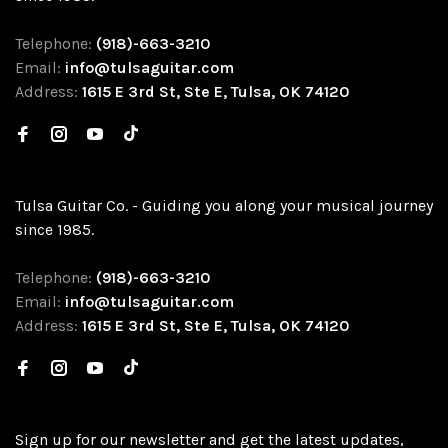
Telephone:
(918)-663-3210
Email:
info@tulsaguitar.com
Address:
1615 E 3rd St, Ste E, Tulsa, OK 74120
Tulsa Guitar Co. - Guiding you along your musical journey
since 1985.
Telephone:
(918)-663-3210
Email:
info@tulsaguitar.com
Address:
1615 E 3rd St, Ste E, Tulsa, OK 74120
Sign up for our newsletter and get the latest updates,