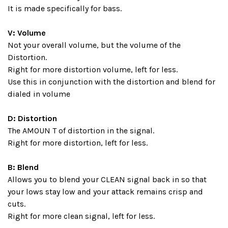
It is made specifically for bass.
V: Volume
Not your overall volume, but the volume of the
Distortion.
Right for more distortion volume, left for less.
Use this in conjunction with the distortion and blend for
dialed in volume
D: Distortion
The AMOUN T of distortion in the signal.
Right for more distortion, left for less.
B: Blend
Allows you to blend your CLEAN signal back in so that
your lows stay low and your attack remains crisp and
cuts.
Right for more clean signal, left for less.