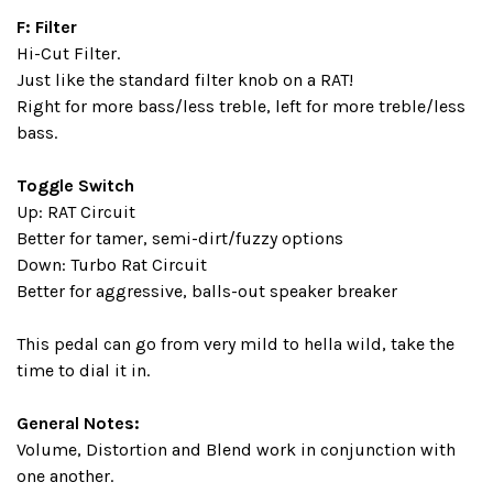
F: Filter
Hi-Cut Filter.
Just like the standard filter knob on a RAT!
Right for more bass/less treble, left for more treble/less
bass.
Toggle Switch
Up: RAT Circuit
Better for tamer, semi-dirt/fuzzy options
Down: Turbo Rat Circuit
Better for aggressive, balls-out speaker breaker
This pedal can go from very mild to hella wild, take the
time to dial it in.
General Notes:
Volume, Distortion and Blend work in conjunction with
one another.