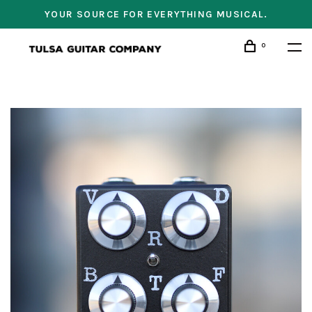
YOUR SOURCE FOR EVERYTHING MUSICAL.
0