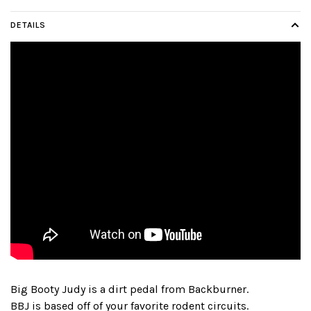
DETAILS
Big Booty Judy is a dirt pedal from Backburner.
BBJ is based off of your favorite rodent circuits.