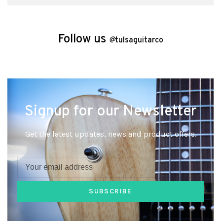
Follow us
@
tulsaguitarco
Signup for our Newsletter
Get the latest updates, news and product offers.
SUBSCRIBE