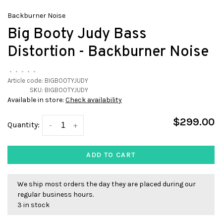
Backburner Noise
Big Booty Judy Bass
Distortion - Backburner Noise
•
•
•
•
•
Article code:
BIGBOOTYJUDY
SKU:
BIGBOOTYJUDY
Available in store:
Check availability
$299.00
Quantity:
-
+
ADD TO CART
We ship most orders the day they are placed during our
regular business hours.
3 in stock