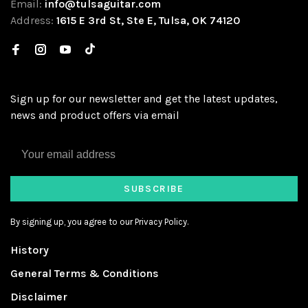
Email:
info@tulsaguitar.com
Address:
1615 E 3rd St, Ste E, Tulsa, OK 74120
Sign up for our newsletter and get the latest updates,
news and product offers via email
SUBSCRIBE
By signing up, you agree to our Privacy Policy.
History
General Terms & Conditions
Disclaimer