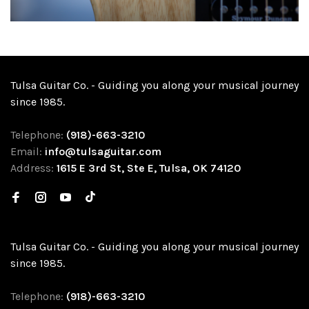
Tulsa Guitar Co. - Guiding you along your musical journey
since 1985.
Telephone:
(918)-663-3210
Email:
info@tulsaguitar.com
Address:
1615 E 3rd St, Ste E, Tulsa, OK 74120
Tulsa Guitar Co. - Guiding you along your musical journey
since 1985.
Telephone:
(918)-663-3210