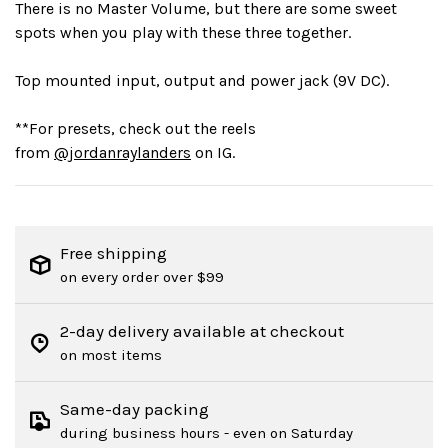
There is no Master Volume, but there are some sweet
spots when you play with these three together.
Top mounted input, output and power jack (9V DC).
**For presets, check out the reels
from
@jordanraylanders
on IG.
Free shipping
on every order over $99
2-day delivery available at checkout
on most items
Same-day packing
during business hours - even on Saturday