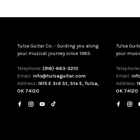
Tulsa Guitar Co. - Guiding you along
Tulsa Guit
your musical journey since 1985.
your music
Telephone:
(918)-663-3210
Telephone
Email:
info@tulsaguitar.com
Email:
inf
Address:
1615 E 3rd St, Ste E, Tulsa,
Address:
1
OK 74120
OK 74120