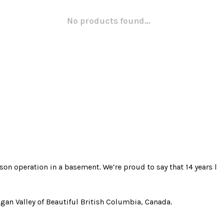
No products found...
rson operation in a basement. We’re proud to say that 14 years l
gan Valley of Beautiful British Columbia, Canada.