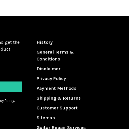
nd get the
History
oduct
General Terms &
Conditions
Disclaimer
Privacy Policy
Payment Methods
Shipping & Returns
cy Policy.
Customer Support
Sitemap
Guitar Repair Services