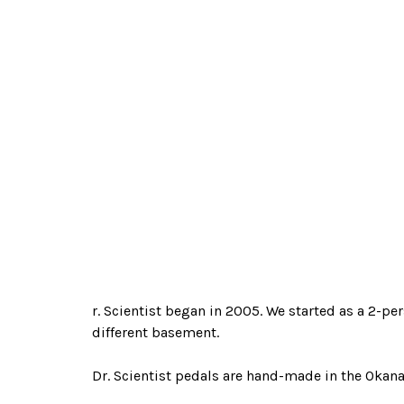
r. Scientist began in 2005. We started as a 2-pe
different basement.
Dr. Scientist pedals are hand-made in the Okana