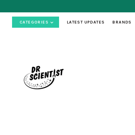
CATEGORIES
LATEST UPDATES
BRANDS