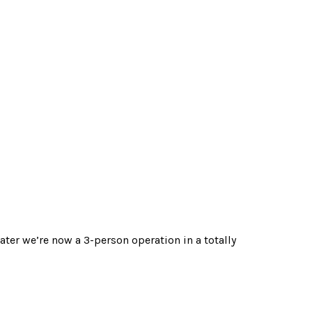
ater we’re now a 3-person operation in a totally