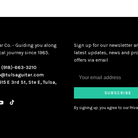
ar Co. - Guiding you along
Sign up for our newsletter a
al journey since 1985.
latest updates, news and pr
offers via email
:
(918)-663-3210
o@tulsaguitar.com
615 E 3rd St, Ste E, Tulsa,
SUBSCRIBE
By signing up, you agree to our Priva