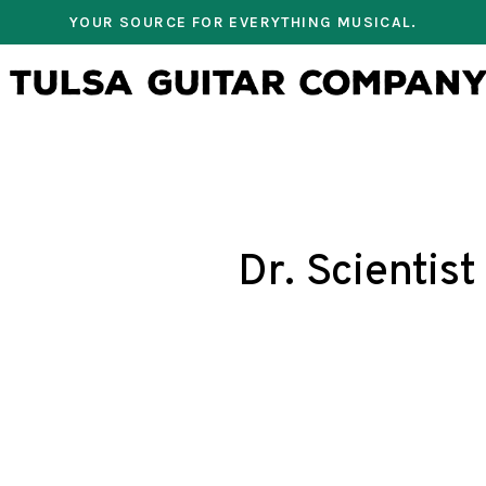
YOUR SOURCE FOR EVERYTHING MUSICAL.
Dr. Scientist