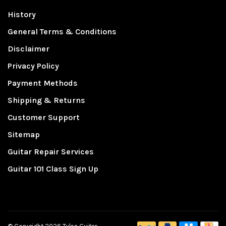
History
General Terms & Conditions
Disclaimer
Privacy Policy
Payment Methods
Shipping & Returns
Customer Support
Sitemap
Guitar Repair Services
Guitar 101 Class Sign Up