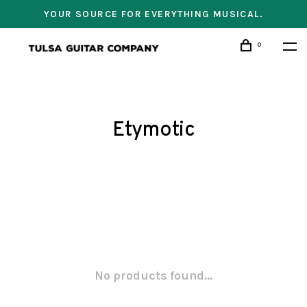
YOUR SOURCE FOR EVERYTHING MUSICAL.
0
Etymotic
No products found...