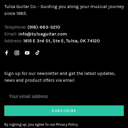
Tulsa Guitar Co. - Guiding you along your musical journey
since 1985.
Telephone:
(918)-663-3210
Email:
info@tulsaguitar.com
Address:
1615 E 3rd St, Ste E, Tulsa, OK 74120
Sign up for our newsletter and get the latest updates,
news and product offers via email
SUBSCRIBE
By signing up, you agree to our Privacy Policy.