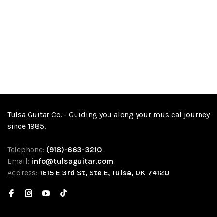
Tulsa Guitar Co. - Guiding you along your musical journey
since 1985.
Telephone:
(918)-663-3210
Email:
info@tulsaguitar.com
Address:
1615 E 3rd St, Ste E, Tulsa, OK 74120