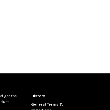
nd get the
History
oduct
General Terms &