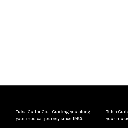
Tulsa Guitar Co. - Guiding you along
Tulsa Guit
your musical journey since 1985.
your music