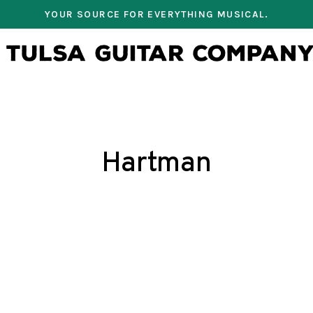
YOUR SOURCE FOR EVERYTHING MUSICAL.
Hartman