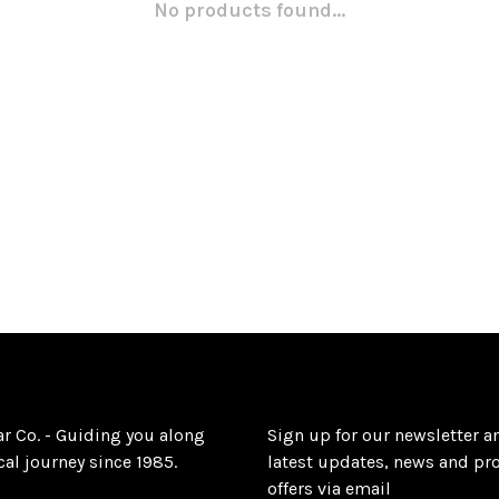
No products found...
ar Co. - Guiding you along
Sign up for our newsletter a
al journey since 1985.
latest updates, news and pr
offers via email