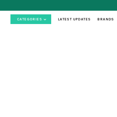
CATEGORIES
LATEST UPDATES
BRANDS