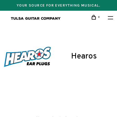
YOUR SOURCE FOR EVERYTHING MUSICAL.
0
Hearos