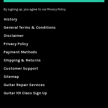
By signing up, you agree to our Privacy Policy.
History
General Terms & Conditions
Disclaimer
Privacy Policy
Payment Methods
Shipping & Returns
Customer Support
Sitemap
Guitar Repair Services
Guitar 101 Class Sign Up