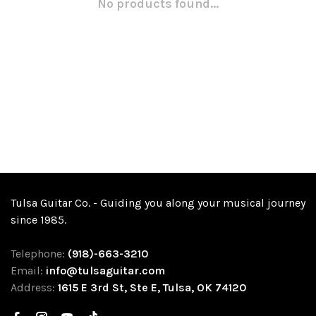
No products found...
Tulsa Guitar Co. - Guiding you along your musical journey
since 1985.
Telephone:
(918)-663-3210
Email:
info@tulsaguitar.com
Address:
1615 E 3rd St, Ste E, Tulsa, OK 74120