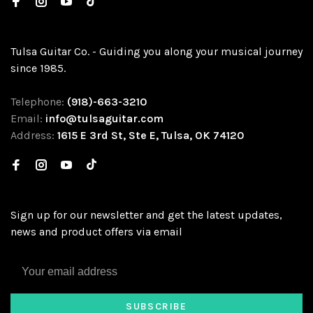
Tulsa Guitar Co. - Guiding you along your musical journey
since 1985.
Telephone:
(918)-663-3210
Email:
info@tulsaguitar.com
Address:
1615 E 3rd St, Ste E, Tulsa, OK 74120
Sign up for our newsletter and get the latest updates,
news and product offers via email
SUBSCRIBE