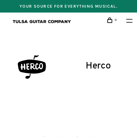
YOUR SOURCE FOR EVERYTHING MUSICAL.
0
Herco