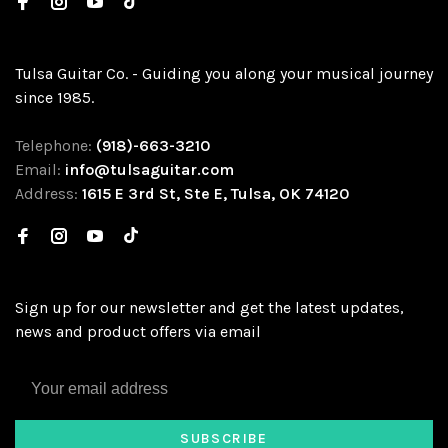
Tulsa Guitar Co. - Guiding you along your musical journey
since 1985.
Telephone:
(918)-663-3210
Email:
info@tulsaguitar.com
Address:
1615 E 3rd St, Ste E, Tulsa, OK 74120
Sign up for our newsletter and get the latest updates,
news and product offers via email
SUBSCRIBE