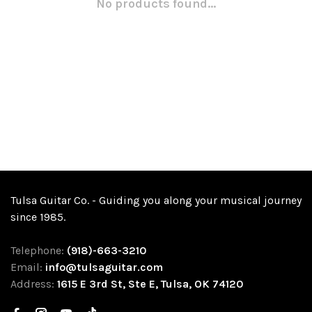
No products found...
Tulsa Guitar Co. - Guiding you along your musical journey
since 1985.
Telephone:
(918)-663-3210
Email:
info@tulsaguitar.com
Address:
1615 E 3rd St, Ste E, Tulsa, OK 74120