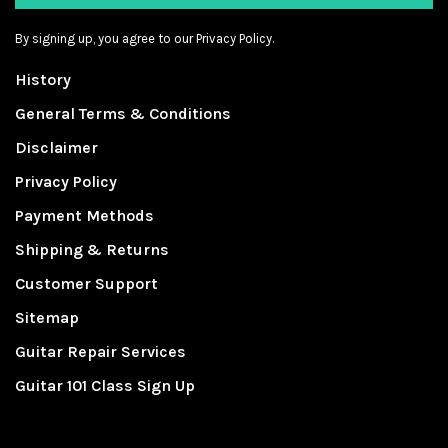
By signing up, you agree to our Privacy Policy.
History
General Terms & Conditions
Disclaimer
Privacy Policy
Payment Methods
Shipping & Returns
Customer Support
Sitemap
Guitar Repair Services
Guitar 101 Class Sign Up