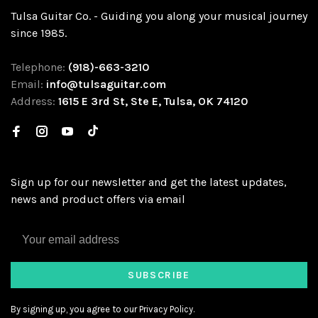
Tulsa Guitar Co. - Guiding you along your musical journey
since 1985.
Telephone:
(918)-663-3210
Email:
info@tulsaguitar.com
Address:
1615 E 3rd St, Ste E, Tulsa, OK 74120
Sign up for our newsletter and get the latest updates,
news and product offers via email
SUBSCRIBE
By signing up, you agree to our Privacy Policy.