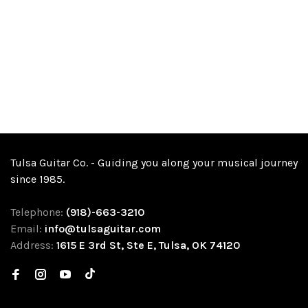
Tulsa Guitar Co. - Guiding you along your musical journey
since 1985.
Telephone:
(918)-663-3210
Email:
info@tulsaguitar.com
Address:
1615 E 3rd St, Ste E, Tulsa, OK 74120