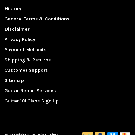
History
General Terms & Conditions
Disclaimer
Privacy Policy
Payment Methods
Shipping & Returns
Customer Support
Sitemap
Guitar Repair Services
Guitar 101 Class Sign Up