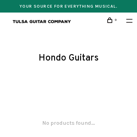
YOUR SOURCE FOR EVERYTHING MUSICAL.
0
Hondo Guitars
No products found...