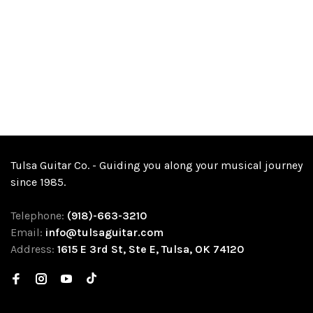
Tulsa Guitar Co. - Guiding you along your musical journey
since 1985.
Telephone:
(918)-663-3210
Email:
info@tulsaguitar.com
Address:
1615 E 3rd St, Ste E, Tulsa, OK 74120