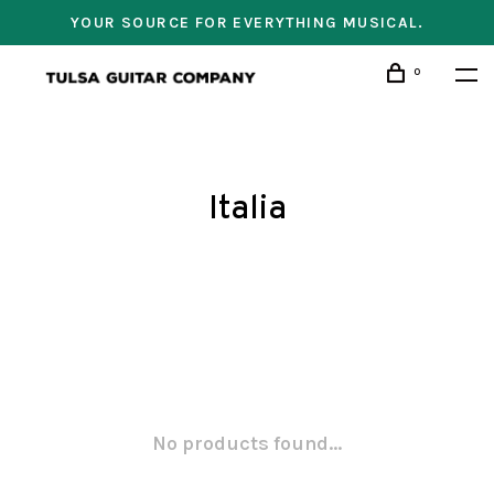
YOUR SOURCE FOR EVERYTHING MUSICAL.
0
Italia
No products found...