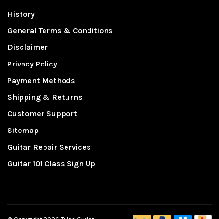
History
General Terms & Conditions
Disclaimer
Privacy Policy
Payment Methods
Shipping & Returns
Customer Support
Sitemap
Guitar Repair Services
Guitar 101 Class Sign Up