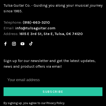
Tulsa Guitar Co. - Guiding you along your musical journey
since 1985.
Telephone:
(918)-663-3210
Email:
info@tulsaguitar.com
Address:
1615 E 3rd St, Ste E, Tulsa, OK 74120
Sign up for our newsletter and get the latest updates,
news and product offers via email
SUBSCRIBE
By signing up, you agree to our Privacy Policy.