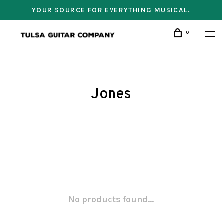
YOUR SOURCE FOR EVERYTHING MUSICAL.
0
Jones
No products found...