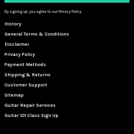
By signing up, you agree to our Privacy Policy.
History
General Terms & Conditions
Disclaimer
Privacy Policy
Payment Methods
Shipping & Returns
Customer Support
Sitemap
Guitar Repair Services
Guitar 101 Class Sign Up