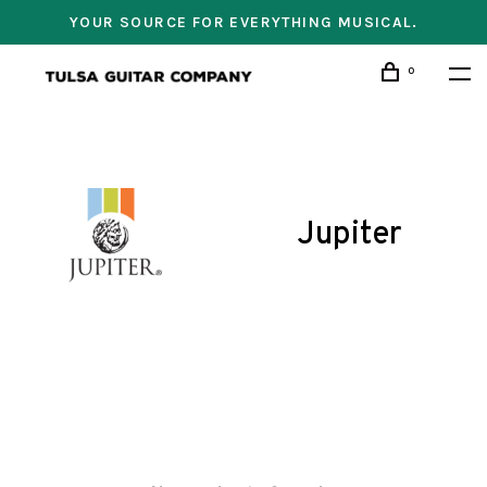
YOUR SOURCE FOR EVERYTHING MUSICAL.
0
Jupiter