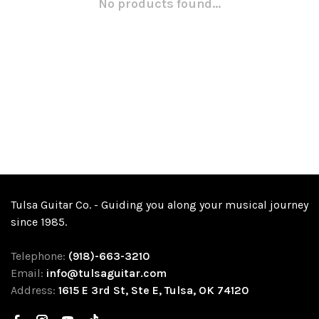
No products found...
Tulsa Guitar Co. - Guiding you along your musical journey
since 1985.
Telephone:
(918)-663-3210
Email:
info@tulsaguitar.com
Address:
1615 E 3rd St, Ste E, Tulsa, OK 74120