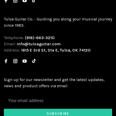
Tulsa Guitar Co. - Guiding you along your musical journey
since 1985.
Telephone:
(918)-663-3210
Email:
info@tulsaguitar.com
Address:
1615 E 3rd St, Ste E, Tulsa, OK 74120
Sign up for our newsletter and get the latest updates,
news and product offers via email
SUBSCRIBE