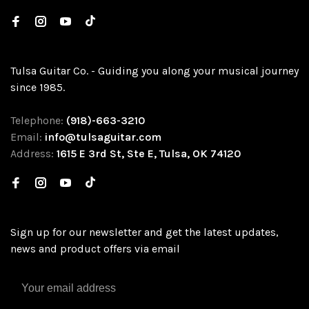
Tulsa Guitar Co. - Guiding you along your musical journey
since 1985.
Telephone:
(918)-663-3210
Email:
info@tulsaguitar.com
Address:
1615 E 3rd St, Ste E, Tulsa, OK 74120
Sign up for our newsletter and get the latest updates,
news and product offers via email