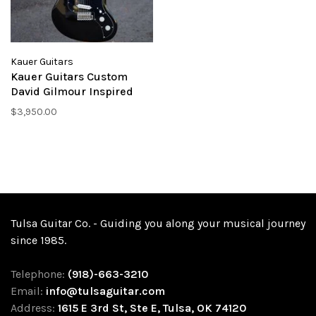
Kauer Guitars
Kauer Guitars Custom
David Gilmour Inspired
Electroliner - Black
$3,950.00
Tulsa Guitar Co. - Guiding you along your musical journey
since 1985.
Telephone:
(918)-663-3210
Email:
info@tulsaguitar.com
Address:
1615 E 3rd St, Ste E, Tulsa, OK 74120