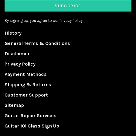
SUBSCRIBE
By signing up, you agree to our Privacy Policy.
History
General Terms & Conditions
Disclaimer
Privacy Policy
Payment Methods
Shipping & Returns
Customer Support
Sitemap
Guitar Repair Services
Guitar 101 Class Sign Up