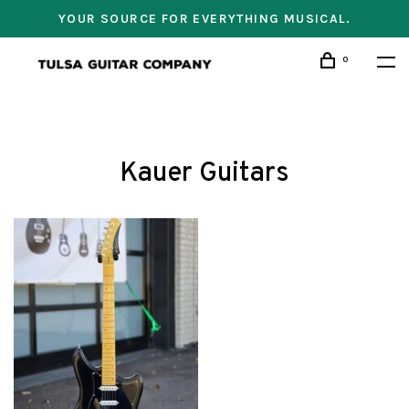
YOUR SOURCE FOR EVERYTHING MUSICAL.
0
Kauer Guitars