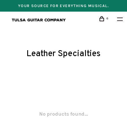
YOUR SOURCE FOR EVERYTHING MUSICAL.
0
Leather Specialties
No products found...