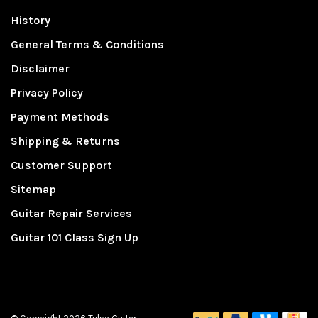
History
General Terms & Conditions
Disclaimer
Privacy Policy
Payment Methods
Shipping & Returns
Customer Support
Sitemap
Guitar Repair Services
Guitar 101 Class Sign Up