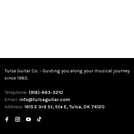
Tulsa Guitar Co. - Guiding you along your musical journey
since 1985.
Telephone:
(918)-663-3210
Email:
info@tulsaguitar.com
Address:
1615 E 3rd St, Ste E, Tulsa, OK 74120