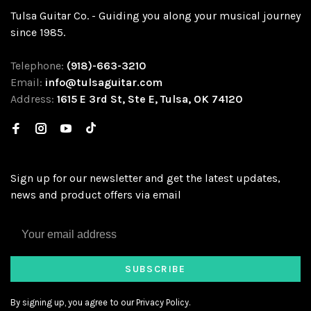
Tulsa Guitar Co. - Guiding you along your musical journey
since 1985.
Telephone:
(918)-663-3210
Email:
info@tulsaguitar.com
Address:
1615 E 3rd St, Ste E, Tulsa, OK 74120
Sign up for our newsletter and get the latest updates,
news and product offers via email
SUBSCRIBE
By signing up, you agree to our Privacy Policy.