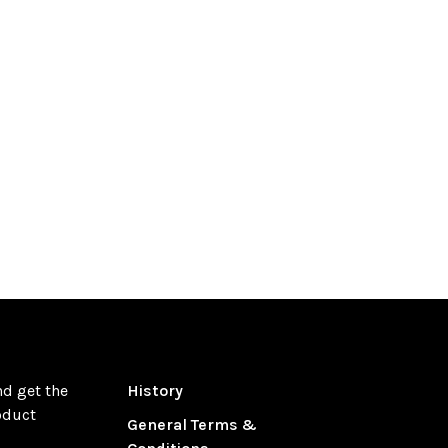
nd get the
History
oduct
General Terms &