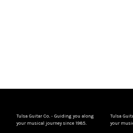
Tulsa Guitar Co. - Guiding you along
Tulsa Guit
your musical journey since 1985.
your music