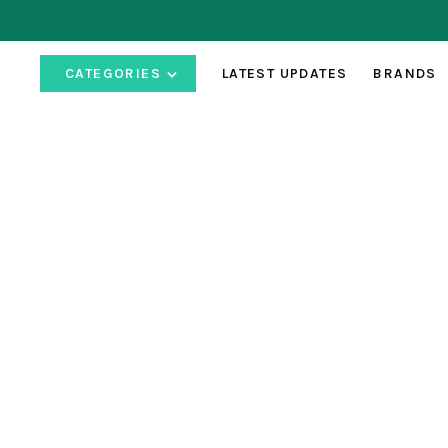
CATEGORIES
LATEST UPDATES
BRANDS