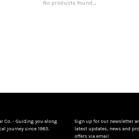
No products found...
ar Co. - Guiding you along
Sign up for our newsletter a
al journey since 1985.
latest updates, news and pr
offers via email