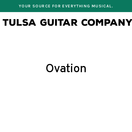
YOUR SOURCE FOR EVERYTHING MUSICAL.
Ovation