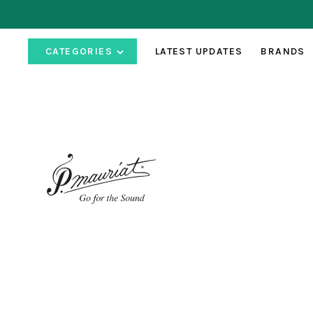
CATEGORIES
LATEST UPDATES
BRANDS