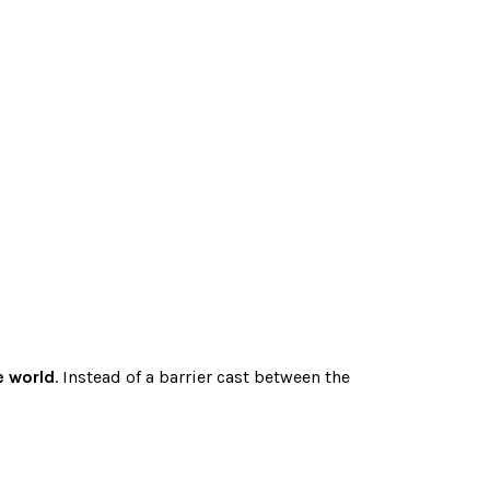
e world
. Instead of a barrier cast between the