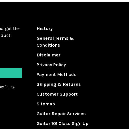
nd get the
History
oduct
General Terms &
Conditions
Disclaimer
Privacy Policy
Payment Methods
Shipping & Returns
cy Policy.
Customer Support
Sitemap
Guitar Repair Services
Guitar 101 Class Sign Up