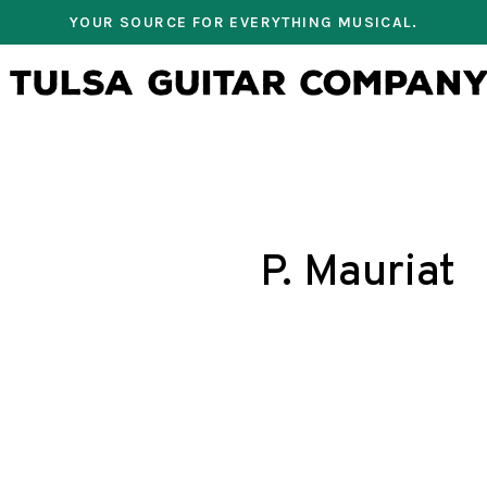
YOUR SOURCE FOR EVERYTHING MUSICAL.
P. Mauriat