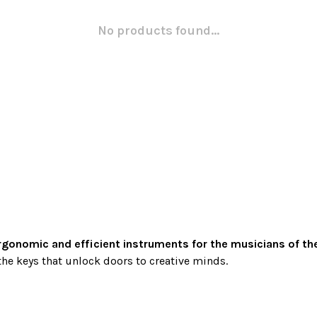
No products found...
rgonomic and efficient instruments for the musicians of th
he keys that unlock doors to creative minds.