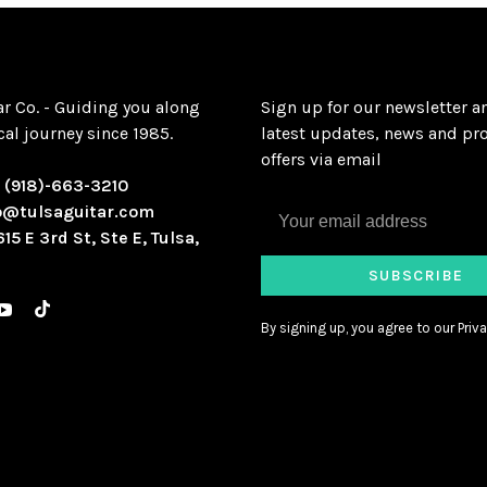
ar Co. - Guiding you along
Sign up for our newsletter a
al journey since 1985.
latest updates, news and pr
offers via email
:
(918)-663-3210
o@tulsaguitar.com
615 E 3rd St, Ste E, Tulsa,
SUBSCRIBE
By signing up, you agree to our Priva