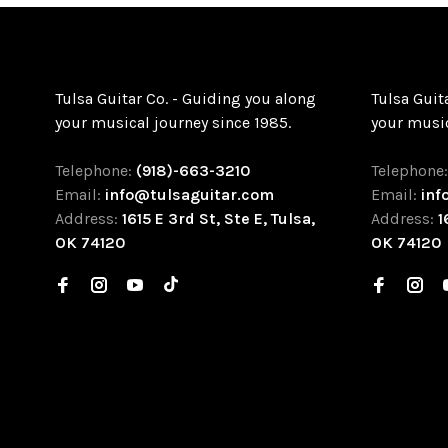
Tulsa Guitar Co. - Guiding you along
Tulsa Guit
your musical journey since 1985.
your music
Telephone:
(918)-663-3210
Telephone
Email:
info@tulsaguitar.com
Email:
inf
Address:
1615 E 3rd St, Ste E, Tulsa,
Address:
1
OK 74120
OK 74120