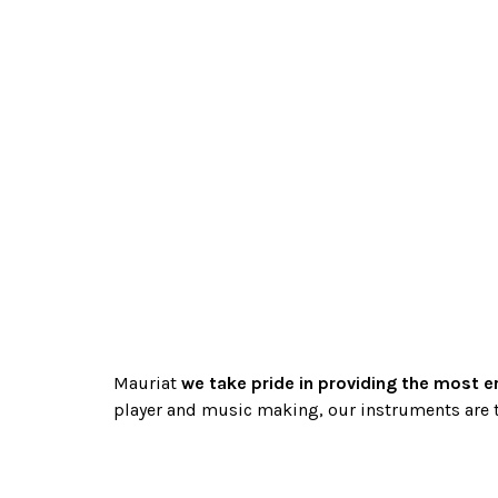
Mauriat
we take pride in providing the most e
player and music making, our instruments are t