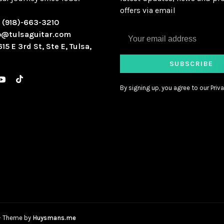
offers via email
:
(918)-663-3210
o@tulsaguitar.com
615 E 3rd St, Ste E, Tulsa,
SUBSCRIBE
By signing up, you agree to our Priva
- Theme by
Huysmans.me