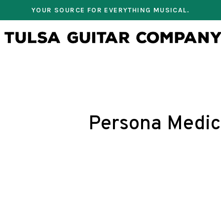
YOUR SOURCE FOR EVERYTHING MUSICAL.
Persona Medic