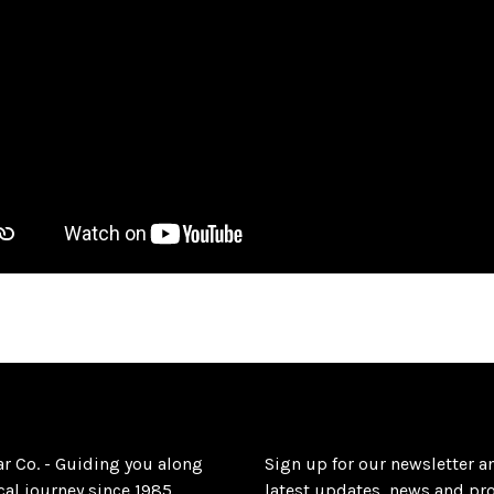
ar Co. - Guiding you along
Sign up for our newsletter a
al journey since 1985.
latest updates, news and pr