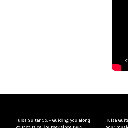
Tulsa Guitar Co. - Guiding you along
Tulsa Guit
your musical journey since 1985.
your music