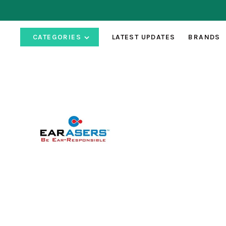
CATEGORIES
LATEST UPDATES
BRANDS