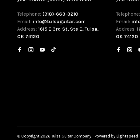
Telephone:
(918)-663-3210
Telephone
Email:
info@tulsaguitar.com
Email:
inf
Address:
1615 E 3rd St, Ste E, Tulsa,
Address:
1
OK 74120
OK 74120
© Copyright 2026 Tulsa Guitar Company
- Powered by
Lightspeed