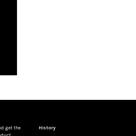
nd get the
History
oduct