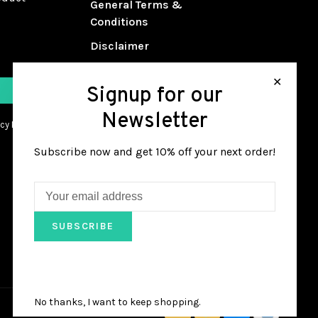
General Terms &
Conditions
Disclaimer
Privacy Policy
✕
Signup for our
Payment Methods
Newsletter
Shipping & Returns
cy Policy.
Customer Support
Subscribe now and get 10% off your next order!
Sitemap
Guitar Repair Services
Guitar 101 Class Sign Up
SUBSCRIBE
No thanks, I want to keep shopping.