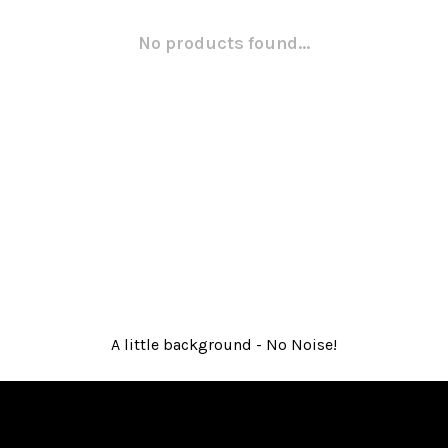
No products found...
A little background - No Noise!