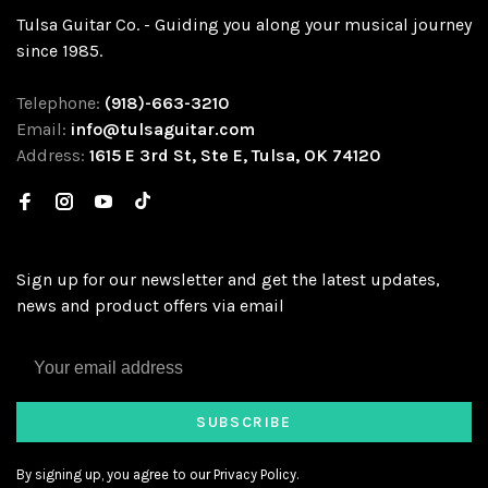
Tulsa Guitar Co. - Guiding you along your musical journey
since 1985.
Telephone:
(918)-663-3210
Email:
info@tulsaguitar.com
Address:
1615 E 3rd St, Ste E, Tulsa, OK 74120
Sign up for our newsletter and get the latest updates,
news and product offers via email
SUBSCRIBE
By signing up, you agree to our Privacy Policy.