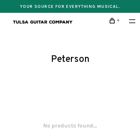
YOUR SOURCE FOR EVERYTHING MUSICAL.
0
Peterson
No products found...