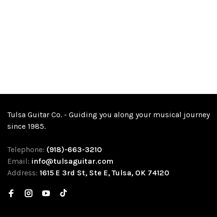
Tulsa Guitar Co. - Guiding you along your musical journey
since 1985.
Telephone:
(918)-663-3210
Email:
info@tulsaguitar.com
Address:
1615 E 3rd St, Ste E, Tulsa, OK 74120