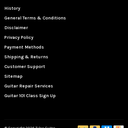
History
General Terms & Conditions
Disclaimer
Privacy Policy
Payment Methods
Shipping & Returns
Customer Support
Sitemap
Guitar Repair Services
Guitar 101 Class Sign Up