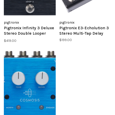
pigtronix
pigtronix
Pigtronix Infinity 3 Deluxe
Pigtronix E3-Echolution 3
Stereo Double Looper
Stereo Multi-Tap Delay
w/MIDI
$199.00
$419.00