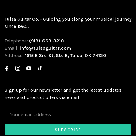
Tulsa Guitar Co. - Guiding you along your musical journey
since 1985.
Telephone:
(918)-663-3210
Email:
info@tulsaguitar.com
Address:
1615 E 3rd St, Ste E, Tulsa, OK 74120
Sign up for our newsletter and get the latest updates,
news and product offers via email
SUBSCRIBE