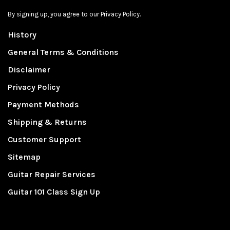
By signing up, you agree to our Privacy Policy.
History
General Terms & Conditions
Disclaimer
Privacy Policy
Payment Methods
Shipping & Returns
Customer Support
Sitemap
Guitar Repair Services
Guitar 101 Class Sign Up