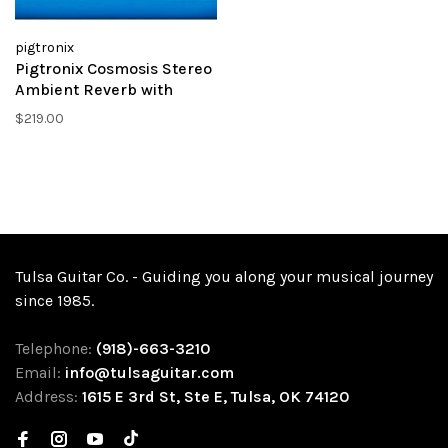
pigtronix
Pigtronix Cosmosis Stereo
Ambient Reverb with
Morphing
$219.00
Tulsa Guitar Co. - Guiding you along your musical journey
since 1985.
Telephone:
(918)-663-3210
Email:
info@tulsaguitar.com
Address:
1615 E 3rd St, Ste E, Tulsa, OK 74120