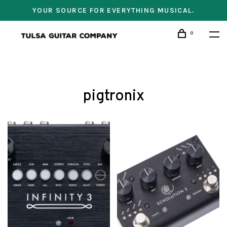
YOUR SOURCE FOR EVERYTHING MUSICAL.
0
pigtronix