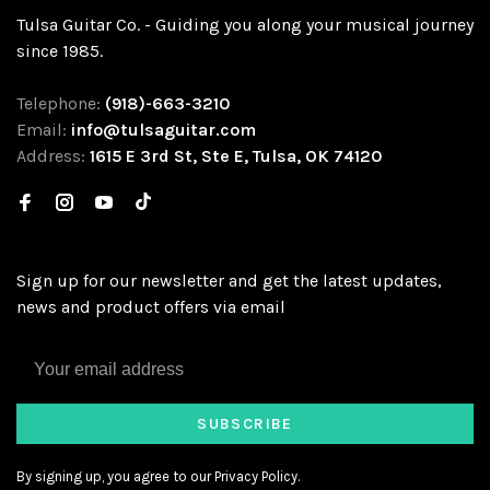
Tulsa Guitar Co. - Guiding you along your musical journey
since 1985.
Telephone:
(918)-663-3210
Email:
info@tulsaguitar.com
Address:
1615 E 3rd St, Ste E, Tulsa, OK 74120
Sign up for our newsletter and get the latest updates,
news and product offers via email
SUBSCRIBE
By signing up, you agree to our Privacy Policy.