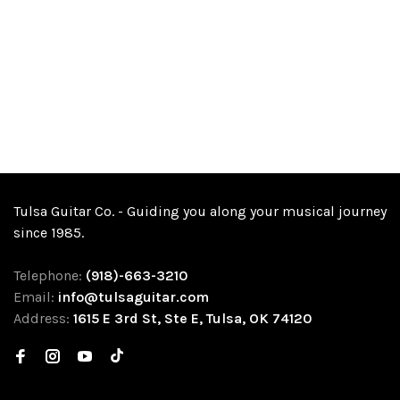
Tulsa Guitar Co. - Guiding you along your musical journey
since 1985.
Telephone:
(918)-663-3210
Email:
info@tulsaguitar.com
Address:
1615 E 3rd St, Ste E, Tulsa, OK 74120