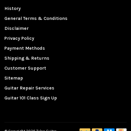
History
General Terms & Conditions
Disclaimer
Privacy Policy
Payment Methods
Shipping & Returns
Customer Support
Sitemap
Guitar Repair Services
Guitar 101 Class Sign Up