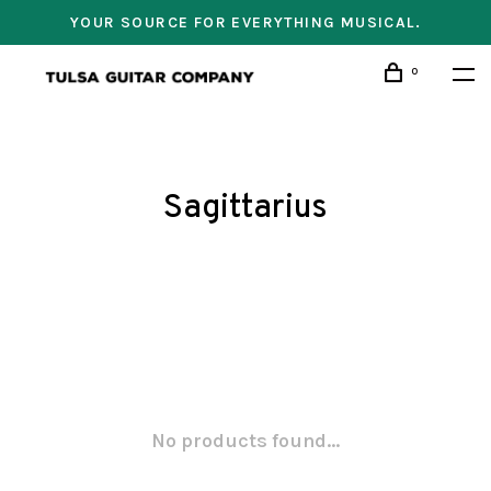
YOUR SOURCE FOR EVERYTHING MUSICAL.
0
Sagittarius
No products found...