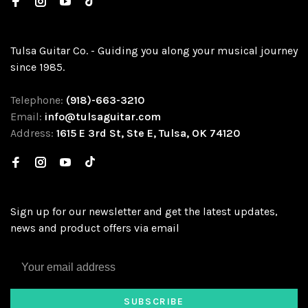
Tulsa Guitar Co. - Guiding you along your musical journey
since 1985.
Telephone:
(918)-663-3210
Email:
info@tulsaguitar.com
Address:
1615 E 3rd St, Ste E, Tulsa, OK 74120
Sign up for our newsletter and get the latest updates,
news and product offers via email
SUBSCRIBE