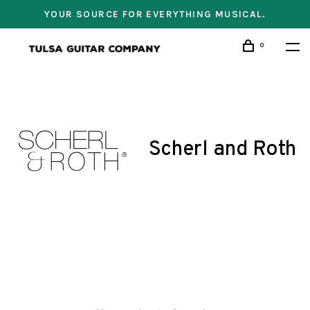
YOUR SOURCE FOR EVERYTHING MUSICAL.
0
Scherl and Roth