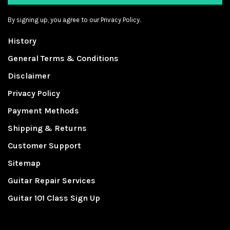
By signing up, you agree to our Privacy Policy.
History
General Terms & Conditions
Disclaimer
Privacy Policy
Payment Methods
Shipping & Returns
Customer Support
Sitemap
Guitar Repair Services
Guitar 101 Class Sign Up