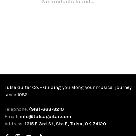
No products found...
Tulsa Guitar Co. - Guiding you along your musical journey
since 1985.
Telephone:
(918)-663-3210
Email:
info@tulsaguitar.com
Address:
1615 E 3rd St, Ste E, Tulsa, OK 74120