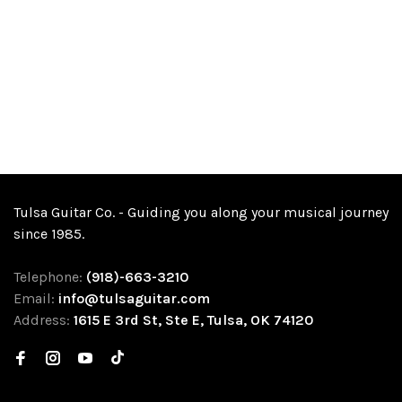
Tulsa Guitar Co. - Guiding you along your musical journey
since 1985.
Telephone:
(918)-663-3210
Email:
info@tulsaguitar.com
Address:
1615 E 3rd St, Ste E, Tulsa, OK 74120