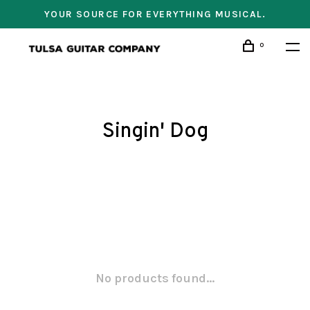
YOUR SOURCE FOR EVERYTHING MUSICAL.
0
Singin' Dog
No products found...