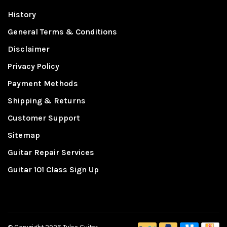
History
General Terms & Conditions
Disclaimer
Privacy Policy
Payment Methods
Shipping & Returns
Customer Support
Sitemap
Guitar Repair Services
Guitar 101 Class Sign Up