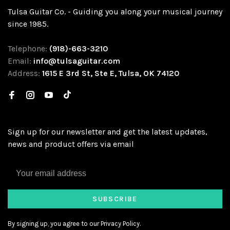
Tulsa Guitar Co. - Guiding you along your musical journey
since 1985.
Telephone:
(918)-663-3210
Email:
info@tulsaguitar.com
Address:
1615 E 3rd St, Ste E, Tulsa, OK 74120
Sign up for our newsletter and get the latest updates,
news and product offers via email
SUBSCRIBE
By signing up, you agree to our Privacy Policy.