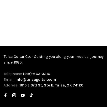
Tulsa Guitar Co. - Guiding you along your musical journey
since 1985.
Telephone:
(918)-663-3210
Email:
info@tulsaguitar.com
Address:
1615 E 3rd St, Ste E, Tulsa, OK 74120