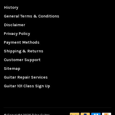
History
General Terms & Conditions
Disclaimer
Privacy Policy
Payment Methods
Shipping & Returns
Customer Support
Sitemap
Guitar Repair Services
Guitar 101 Class Sign Up