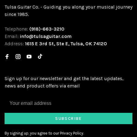
Tulsa Guitar Co. - Guiding you along your musical journey
since 1985.
Telephone:
(918)-663-3210
Email:
info@tulsaguitar.com
Address:
1615 E 3rd St, Ste E, Tulsa, OK 74120
Sign up for our newsletter and get the latest updates,
news and product offers via email
SUBSCRIBE
By signing up, you agree to our Privacy Policy.