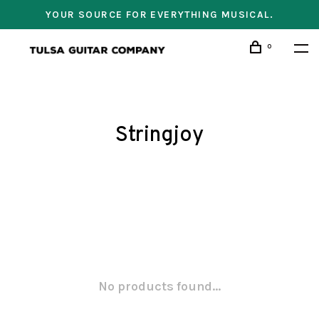
YOUR SOURCE FOR EVERYTHING MUSICAL.
0
Stringjoy
No products found...