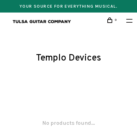
YOUR SOURCE FOR EVERYTHING MUSICAL.
0
Templo Devices
No products found...