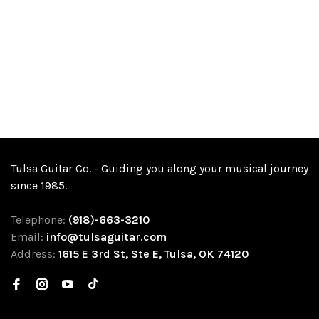
Tulsa Guitar Co. - Guiding you along your musical journey
since 1985.
Telephone:
(918)-663-3210
Email:
info@tulsaguitar.com
Address:
1615 E 3rd St, Ste E, Tulsa, OK 74120