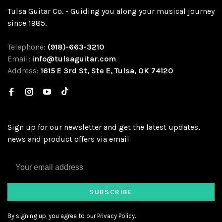
Tulsa Guitar Co. - Guiding you along your musical journey
since 1985.
Telephone:
(918)-663-3210
Email:
info@tulsaguitar.com
Address:
1615 E 3rd St, Ste E, Tulsa, OK 74120
Sign up for our newsletter and get the latest updates,
news and product offers via email
SUBSCRIBE
By signing up, you agree to our Privacy Policy.