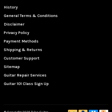
History
General Terms & Conditions
Disclaimer
Privacy Policy
Payment Methods
Shipping & Returns
Customer Support
Sitemap
Guitar Repair Services
Guitar 101 Class Sign Up