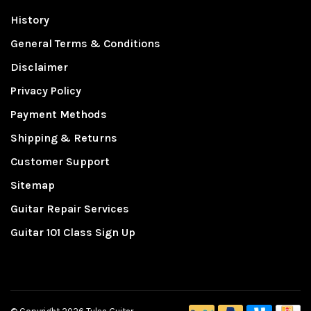
History
General Terms & Conditions
Disclaimer
Privacy Policy
Payment Methods
Shipping & Returns
Customer Support
Sitemap
Guitar Repair Services
Guitar 101 Class Sign Up