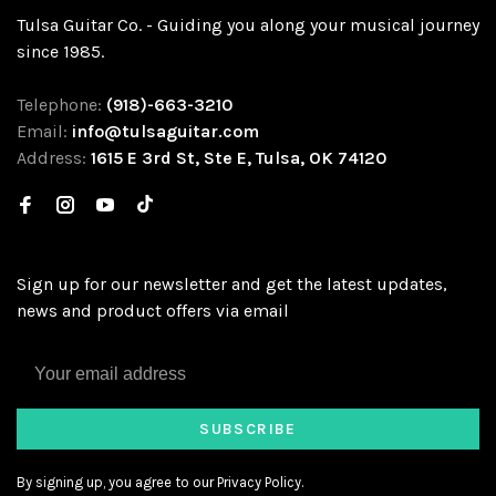
Tulsa Guitar Co. - Guiding you along your musical journey
since 1985.
Telephone:
(918)-663-3210
Email:
info@tulsaguitar.com
Address:
1615 E 3rd St, Ste E, Tulsa, OK 74120
Sign up for our newsletter and get the latest updates,
news and product offers via email
SUBSCRIBE
By signing up, you agree to our Privacy Policy.