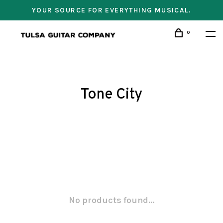
YOUR SOURCE FOR EVERYTHING MUSICAL.
0
Tone City
No products found...