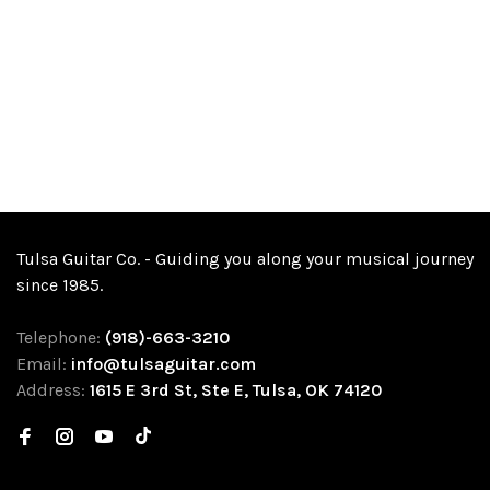
Tulsa Guitar Co. - Guiding you along your musical journey
since 1985.
Telephone:
(918)-663-3210
Email:
info@tulsaguitar.com
Address:
1615 E 3rd St, Ste E, Tulsa, OK 74120