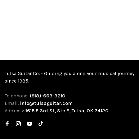
Tulsa Guitar Co. - Guiding you along your musical journey
since 1985.
Telephone:
(918)-663-3210
Email:
info@tulsaguitar.com
Address:
1615 E 3rd St, Ste E, Tulsa, OK 74120