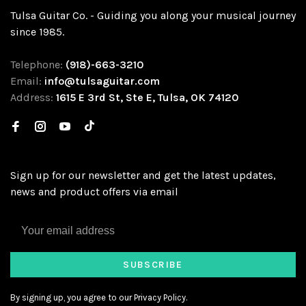
Tulsa Guitar Co. - Guiding you along your musical journey
since 1985.
Telephone:
(918)-663-3210
Email:
info@tulsaguitar.com
Address:
1615 E 3rd St, Ste E, Tulsa, OK 74120
Sign up for our newsletter and get the latest updates,
news and product offers via email
SUBSCRIBE
By signing up, you agree to our Privacy Policy.