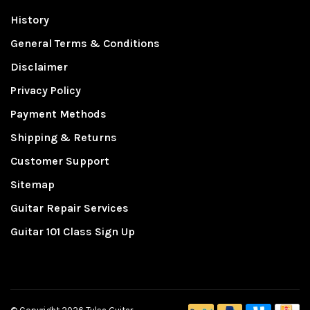
History
General Terms & Conditions
Disclaimer
Privacy Policy
Payment Methods
Shipping & Returns
Customer Support
Sitemap
Guitar Repair Services
Guitar 101 Class Sign Up