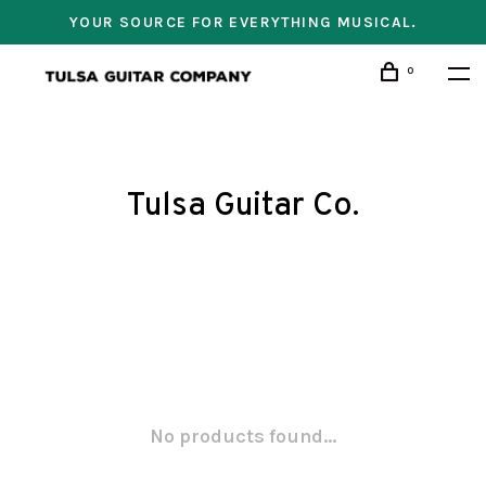
YOUR SOURCE FOR EVERYTHING MUSICAL.
0
Tulsa Guitar Co.
No products found...