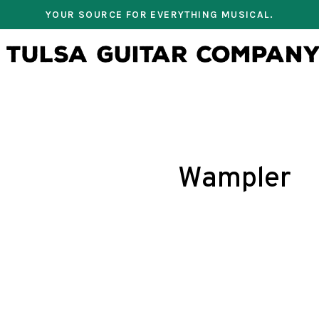
YOUR SOURCE FOR EVERYTHING MUSICAL.
Wampler