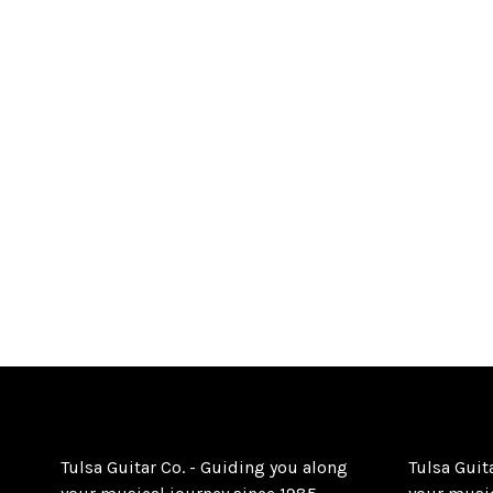
Tulsa Guitar Co. - Guiding you along
Tulsa Guit