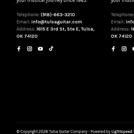
your musical journey since 1985.
your music
Telephone:
(918)-663-3210
Telephone
Email:
info@tulsaguitar.com
Email:
inf
Address:
1615 E 3rd St, Ste E, Tulsa,
Address:
1
OK 74120
OK 74120
© Copyright 2026 Tulsa Guitar Company
- Powered by
Lightspeed