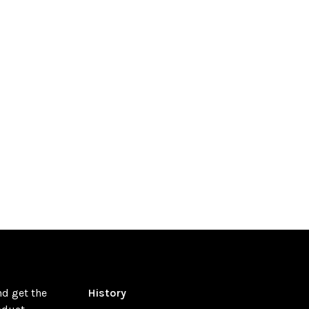
nd get the
History