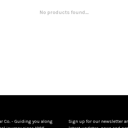
No products found...
ar Co. - Guiding you along
Sign up for our newsletter a