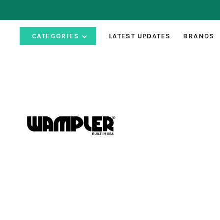
CATEGORIES
LATEST UPDATES
BRANDS