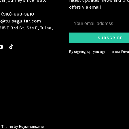
al journey since 1985.
latest updates, news and pr
offers via email
:
(918)-663-3210
o@tulsaguitar.com
615 E 3rd St, Ste E, Tulsa,
SUBSCRIBE
By signing up, you agree to our Priva
- Theme by
Huysmans.me