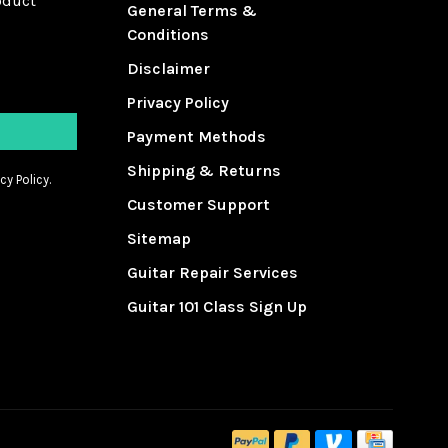
oduct
General Terms &
Conditions
Disclaimer
Privacy Policy
Payment Methods
Shipping & Returns
cy Policy.
Customer Support
Sitemap
Guitar Repair Services
Guitar 101 Class Sign Up